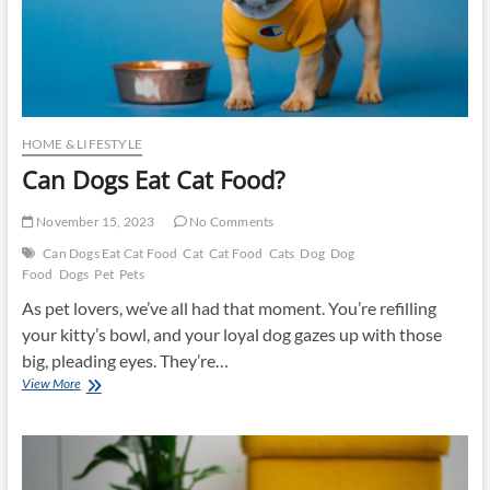
HOME & LIFESTYLE
Can Dogs Eat Cat Food?
November 15, 2023
No Comments
Can Dogs Eat Cat Food
Cat
Cat Food
Cats
Dog
Dog
Food
Dogs
Pet
Pets
As pet lovers, we’ve all had that moment. You’re refilling
your kitty’s bowl, and your loyal dog gazes up with those
big, pleading eyes. They’re…
Can
View More
Dogs
Eat
Cat
Food?