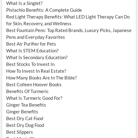
What Is a Singlet?
Pistachio Benefits: A Complete Guide
Red Light Therapy Benefits: What LED Light Therapy Can Do
for Skin, Recovery, and Wellness
Best Fountain Pens: Top Rated Brands, Luxury Picks, Japanese
Pens and Everyday Favorites
Best Air Purifier for Pets
What Is STEM Education?
What Is Secondary Education?
Best Stocks To Invest In
How To Invest In Real Estate?
How Many Books Are In The Bible?
Best Colleen Hoover Books
Benefits Of Turmeric
What Is Turmeric Good For?
Ginger Tea Benefits
Ginger Benefits
Best Dry Cat Food
Best Dry Dog Food
Best Slippers