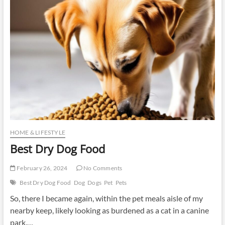
for
Pets
HOME & LIFESTYLE
Best Dry Dog Food
February 26, 2024
No Comments
Best Dry Dog Food
Dog
Dogs
Pet
Pets
So, there I became again, within the pet meals aisle of my
nearby keep, likely looking as burdened as a cat in a canine
park.…