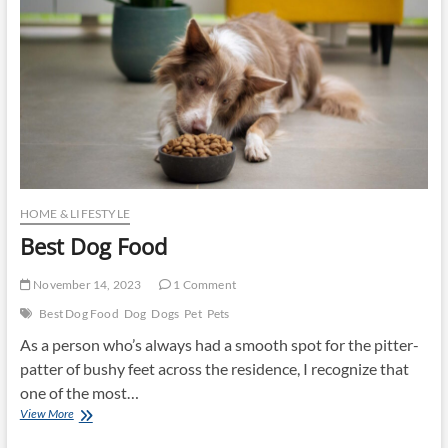
HOME & LIFESTYLE
Best Dog Food
November 14, 2023
1 Comment
Best Dog Food
Dog
Dogs
Pet
Pets
As a person who’s always had a smooth spot for the pitter-
patter of bushy feet across the residence, I recognize that
one of the most…
Best
View More
Dog