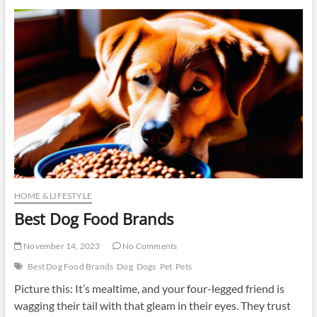
Food
HOME & LIFESTYLE
Best Dog Food Brands
November 14, 2023
No Comments
Best Dog Food Brands
Dog
Dogs
Pet
Pets
Picture this: It’s mealtime, and your four-legged friend is
wagging their tail with that gleam in their eyes. They trust