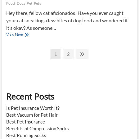
Food
Dogs
Pet
Pets
Hey there, fellow cat aficionados! Have you ever caught
your cat sneaking a few bites of dog food and wondered if
it’s okay? As someone…
Can
View More
Cats
Eat
Posts
Dog
Page
Page
Next
1
2
Food?
page
pagination
Recent Posts
Is Pet Insurance Worth It?
Best Vacuum for Pet Hair
Best Pet Insurance
Benefits of Compression Socks
Best Running Socks