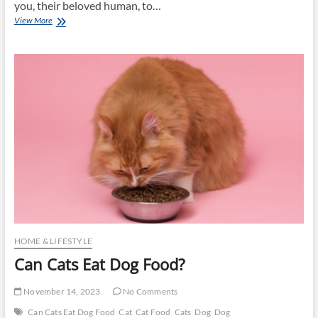
you, their beloved human, to…
Best
View More
Dog
Food
Brands
HOME & LIFESTYLE
Can Cats Eat Dog Food?
November 14, 2023
No Comments
Can Cats Eat Dog Food
Cat
Cat Food
Cats
Dog
Dog