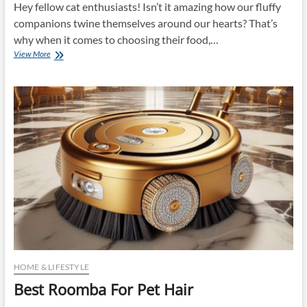
Hey fellow cat enthusiasts! Isn’t it amazing how our fluffy
companions twine themselves around our hearts? That’s
why when it comes to choosing their food,…
Best
View More
Dry
Cat
Food
HOME & LIFESTYLE
Best Roomba For Pet Hair