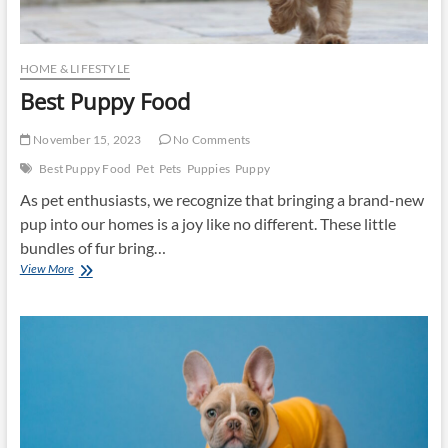
HOME & LIFESTYLE
Best Puppy Food
November 15, 2023
No Comments
Best Puppy Food
Pet
Pets
Puppies
Puppy
As pet enthusiasts, we recognize that bringing a brand-new
pup into our homes is a joy like no different. These little
bundles of fur bring…
Best
View More
Puppy
Food