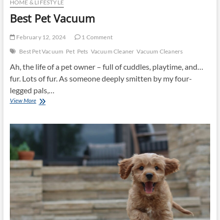
HOME & LIFESTYLE
Best Pet Vacuum
February 12, 2024
1 Comment
Best Pet Vacuum
Pet
Pets
Vacuum Cleaner
Vacuum Cleaners
Ah, the life of a pet owner – full of cuddles, playtime, and…
fur. Lots of fur. As someone deeply smitten by my four-
legged pals,…
Best
View More
Pet
Vacuum