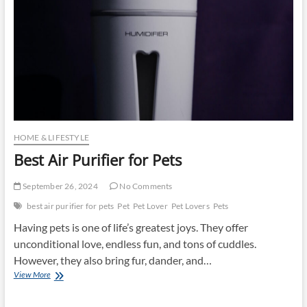
HOME & LIFESTYLE
Best Air Purifier for Pets
September 26, 2024
No Comments
best air purifier for pets
Pet
Pet Lover
Pet Lovers
Pets
Having pets is one of life’s greatest joys. They offer
unconditional love, endless fun, and tons of cuddles.
However, they also bring fur, dander, and…
Best
View More
Air
Purifier