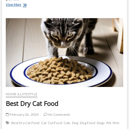
Best
View More
Dry
Dog
Food
HOME & LIFESTYLE
Best Dry Cat Food
February 26, 2024
No Comments
Best Dry Cat Food
Cat
Cat Food
Cats
Dog
Dog Food
Dogs
Pet
Pets