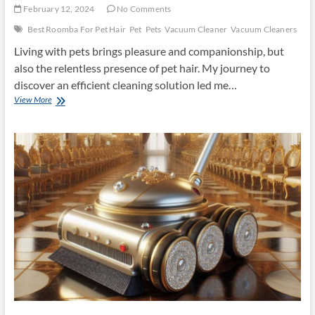
February 12, 2024
No Comments
Best Roomba For Pet Hair
Pet
Pets
Vacuum Cleaner
Vacuum Cleaners
Living with pets brings pleasure and companionship, but
also the relentless presence of pet hair. My journey to
discover an efficient cleaning solution led me…
Best
View More
Roomba
For
Pet
Hair