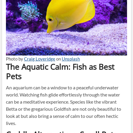
Photo by
Craig Loveridge
on
Unsplash
The Aquatic Calm: Fish as Best
Pets
An aquarium can be a window to a peaceful underwater
world. Watching fish glide effortlessly through the water
can be a meditative experience. Species like the vibrant
Betta or the gregarious Goldfish are not only beautiful to
look at but also bring a sense of calm to our often hectic
lives.