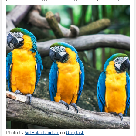
Photo by
Sid Balachandran
on
Unsplash