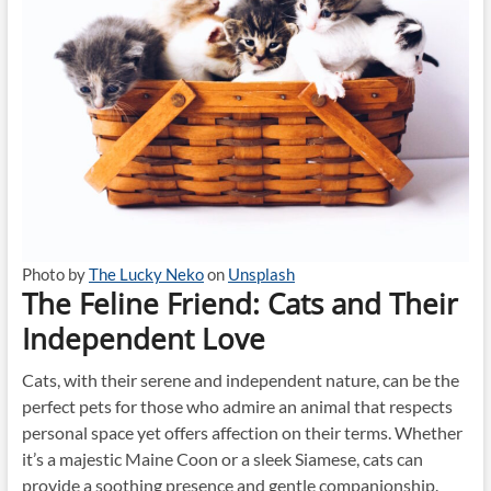
Photo by
The Lucky Neko
on
Unsplash
The Feline Friend: Cats and Their
Independent Love
Cats, with their serene and independent nature, can be the
perfect pets for those who admire an animal that respects
personal space yet offers affection on their terms. Whether
it’s a majestic Maine Coon or a sleek Siamese, cats can
provide a soothing presence and gentle companionship.