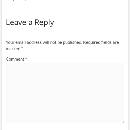
Leave a Reply
Your email address will not be published.
Required fields are
marked
*
Comment
*