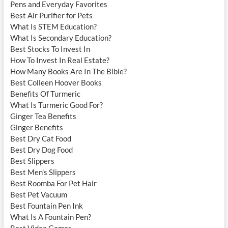
Pens and Everyday Favorites
Best Air Purifier for Pets
What Is STEM Education?
What Is Secondary Education?
Best Stocks To Invest In
How To Invest In Real Estate?
How Many Books Are In The Bible?
Best Colleen Hoover Books
Benefits Of Turmeric
What Is Turmeric Good For?
Ginger Tea Benefits
Ginger Benefits
Best Dry Cat Food
Best Dry Dog Food
Best Slippers
Best Men’s Slippers
Best Roomba For Pet Hair
Best Pet Vacuum
Best Fountain Pen Ink
What Is A Fountain Pen?
Best Video Games