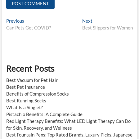
Post
Previous
Next
Previous
Next
post:
post:
Can Pets Get COVID?
Best Slippers for Women
navigation
Recent Posts
Best Vacuum for Pet Hair
Best Pet Insurance
Benefits of Compression Socks
Best Running Socks
What Is a Singlet?
Pistachio Benefits: A Complete Guide
Red Light Therapy Benefits: What LED Light Therapy Can Do
for Skin, Recovery, and Wellness
Best Fountain Pens: Top Rated Brands, Luxury Picks, Japanese