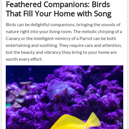
Feathered Companions: Birds
That Fill Your Home with Song
Birds can be delightful companions, bringing the sounds of
nature right into your living room. The melodic chirping of a
Canary or the intelligent mimicry of a Parrot can be both
entertaining and soothing. They require care and attention,
but the beauty and vibrancy they bring to your home are
worth every effort.