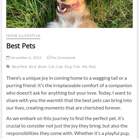
HOME & LIFESTYLE
Best Pets
November 6, 2023
No Comments
Best Pets
Bird
Birds
Cat
Cats
Dog
Fish
Pet
Pets
There’s a unique joy in coming home to a wagging tail or a
purring friend. It’s the irreplaceable comfort of a companion
who doesn’t ask for anything but your love. Today, I want to
share with you the warmth that the best pets can bring into
our lives, creating moments that are cherished forever.
As we embark on this journey to find the perfect pet, it’s
crucial to consider not just the joy they bring, but also the
responsibilities they come with. Whether it’s a playful pup,