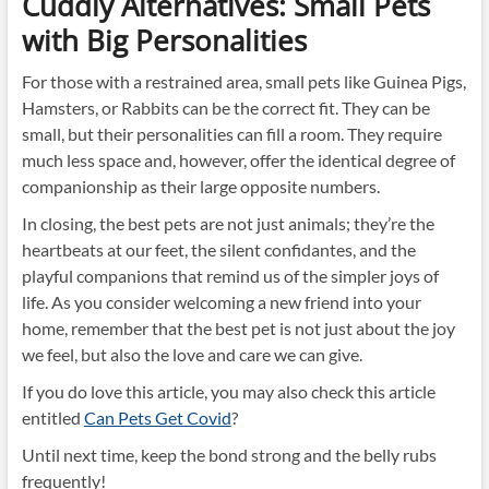
Cuddly Alternatives: Small Pets
with Big Personalities
For those with a restrained area, small pets like Guinea Pigs,
Hamsters, or Rabbits can be the correct fit. They can be
small, but their personalities can fill a room. They require
much less space and, however, offer the identical degree of
companionship as their large opposite numbers.
In closing, the best pets are not just animals; they’re the
heartbeats at our feet, the silent confidantes, and the
playful companions that remind us of the simpler joys of
life. As you consider welcoming a new friend into your
home, remember that the best pet is not just about the joy
we feel, but also the love and care we can give.
If you do love this article, you may also check this article
entitled
Can Pets Get Covid
?
Until next time, keep the bond strong and the belly rubs
frequently!