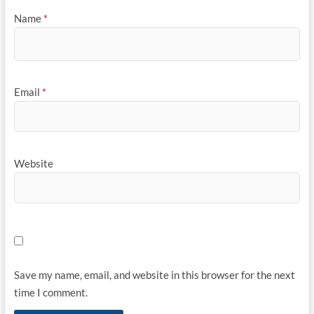
Name
*
Email
*
Website
Save my name, email, and website in this browser for the next
time I comment.