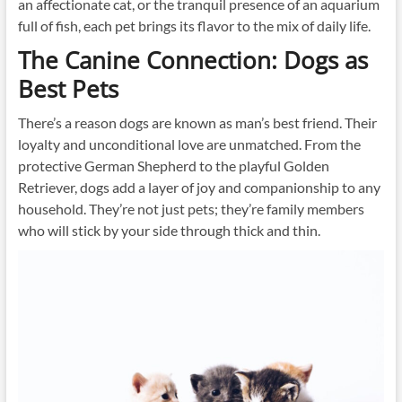
an affectionate cat, or the tranquil presence of an aquarium
full of fish, each pet brings its flavor to the mix of daily life.
The Canine Connection: Dogs as
Best Pets
There’s a reason dogs are known as man’s best friend. Their
loyalty and unconditional love are unmatched. From the
protective German Shepherd to the playful Golden
Retriever, dogs add a layer of joy and companionship to any
household. They’re not just pets; they’re family members
who will stick by your side through thick and thin.