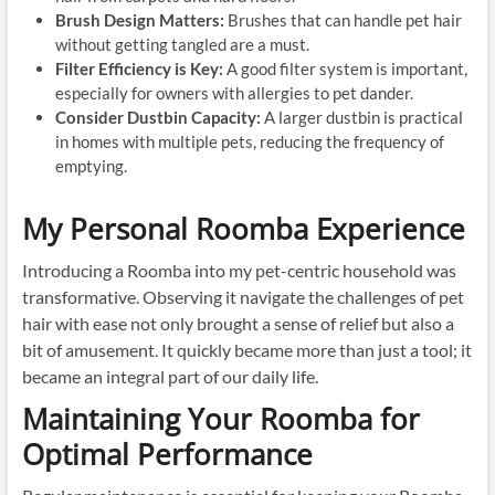
Brush Design Matters:
Brushes that can handle pet hair
without getting tangled are a must.
Filter Efficiency is Key:
A good filter system is important,
especially for owners with allergies to pet dander.
Consider Dustbin Capacity:
A larger dustbin is practical
in homes with multiple pets, reducing the frequency of
emptying.
My Personal Roomba Experience
Introducing a Roomba into my pet-centric household was
transformative. Observing it navigate the challenges of pet
hair with ease not only brought a sense of relief but also a
bit of amusement. It quickly became more than just a tool; it
became an integral part of our daily life.
Maintaining Your Roomba for
Optimal Performance