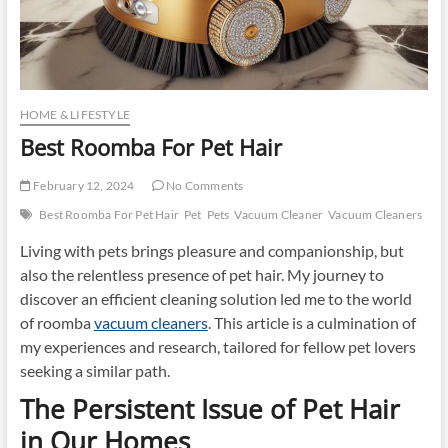
HOME & LIFESTYLE
Best Roomba For Pet Hair
February 12, 2024
No Comments
Best Roomba For Pet Hair
Pet
Pets
Vacuum Cleaner
Vacuum Cleaners
Living with pets brings pleasure and companionship, but
also the relentless presence of pet hair. My journey to
discover an efficient cleaning solution led me to the world
of roomba
vacuum cleaners
. This article is a culmination of
my experiences and research, tailored for fellow pet lovers
seeking a similar path.
The Persistent Issue of Pet Hair
in Our Homes