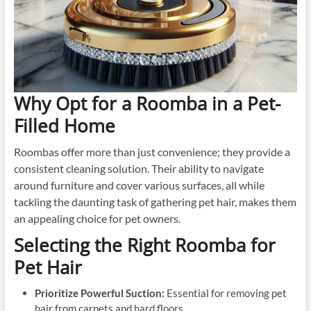
Why Opt for a Roomba in a Pet-
Filled Home
Roombas offer more than just convenience; they provide a
consistent cleaning solution. Their ability to navigate
around furniture and cover various surfaces, all while
tackling the daunting task of gathering pet hair, makes them
an appealing choice for pet owners.
Selecting the Right Roomba for
Pet Hair
Prioritize Powerful Suction:
Essential for removing pet
hair from carpets and hard floors.