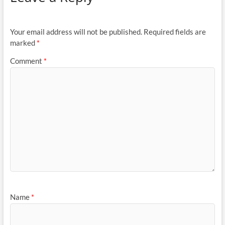
Your email address will not be published.
Required fields are
marked
*
Comment
*
Name
*