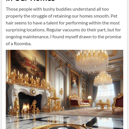
Those people with bushy buddies understand all too
properly the struggle of retaining our homes smooth. Pet
hair seems to have a talent for performing within the most
surprising locations. Regular vacuums do their part, but for
ongoing maintenance, I found myself drawn to the promise
of a Roomba.