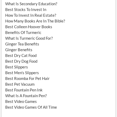
What Is Secondary Education?
Best Stocks To Invest In
How To Invest In Real Estate?
How Many Books Are In The Bible?
Best Colleen Hoover Books
Benefits Of Turmeric
What Is Turmeric Good For?
Ginger Tea Benefits
Ginger Benefits
Best Dry Cat Food
Best Dry Dog Food
Best Slippers
Best Men’s Slippers
Best Roomba For Pet Hair
Best Pet Vacuum
Best Fountain Pen Ink
What Is A Fountain Pen?
Best Video Games
Best Video Games Of All Time