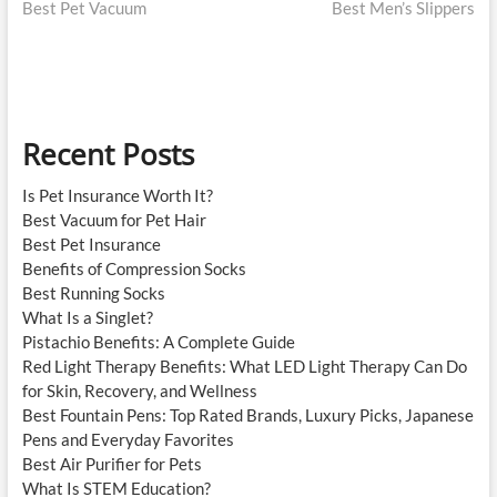
post:
post:
Best Pet Vacuum
Best Men’s Slippers
navigation
Recent Posts
Is Pet Insurance Worth It?
Best Vacuum for Pet Hair
Best Pet Insurance
Benefits of Compression Socks
Best Running Socks
What Is a Singlet?
Pistachio Benefits: A Complete Guide
Red Light Therapy Benefits: What LED Light Therapy Can Do
for Skin, Recovery, and Wellness
Best Fountain Pens: Top Rated Brands, Luxury Picks, Japanese
Pens and Everyday Favorites
Best Air Purifier for Pets
What Is STEM Education?