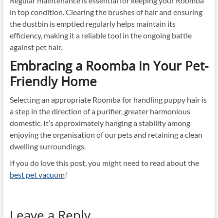
Regular maintenance is essential for keeping your Roomba
in top condition. Clearing the brushes of hair and ensuring
the dustbin is emptied regularly helps maintain its
efficiency, making it a reliable tool in the ongoing battle
against pet hair.
Embracing a Roomba in Your Pet-
Friendly Home
Selecting an appropriate Roomba for handling puppy hair is
a step in the direction of a purifier, greater harmonious
domestic. It’s approximately hanging a stability among
enjoying the organisation of our pets and retaining a clean
dwelling surroundings.
If you do love this post, you might need to read about the
best pet vacuum
!
Leave a Reply