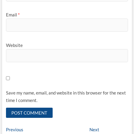
Email
*
Website
Save my name, email, and website in this browser for the next
time I comment.
Post
Previous
Next
Previous
Next