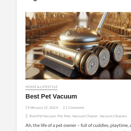
HOME & LIFESTYLE
Best Pet Vacuum
February 12, 2024
1 Comment
Best Pet Vacuum
Pet
Pets
Vacuum Cleaner
Vacuum Cleaners
Ah, the life of a pet owner – full of cuddles, playtime