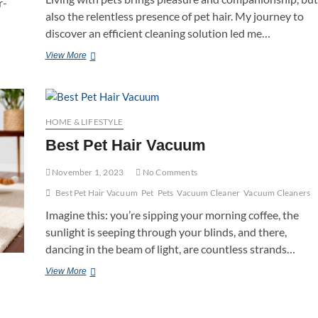
r-
also the relentless presence of pet hair. My journey to
discover an efficient cleaning solution led me…
Best
View More
Roomba
For
Pet
Hair
HOME & LIFESTYLE
Best Pet Hair Vacuum
November 1, 2023
No Comments
Best Pet Hair Vacuum
Pet
Pets
Vacuum Cleaner
Vacuum Cleaners
Imagine this: you’re sipping your morning coffee, the
sunlight is seeping through your blinds, and there,
dancing in the beam of light, are countless strands…
Best
View More
Pet
Hair
Vacuum