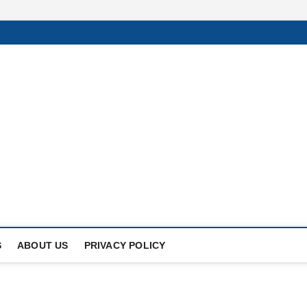
Of
UNDER THE SUN.
S
ABOUT US
PRIVACY POLICY