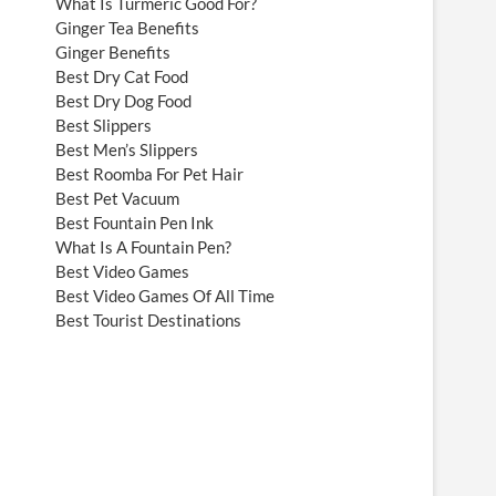
What Is Turmeric Good For?
Ginger Tea Benefits
Ginger Benefits
Best Dry Cat Food
Best Dry Dog Food
Best Slippers
Best Men’s Slippers
Best Roomba For Pet Hair
Best Pet Vacuum
Best Fountain Pen Ink
What Is A Fountain Pen?
Best Video Games
Best Video Games Of All Time
Best Tourist Destinations