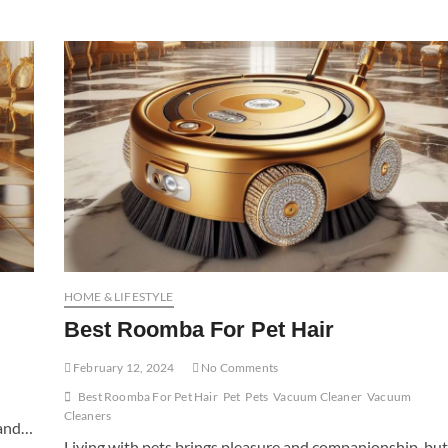
HOME & LIFESTYLE
Best Roomba For Pet Hair
February 12, 2024
No Comments
Best Roomba For Pet Hair
Pet
Pets
Vacuum Cleaner
Vacuum
Cleaners
, and…
Living with pets brings pleasure and companionship, but