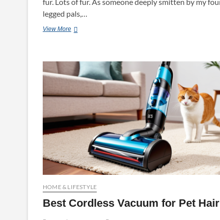
fur. Lots of fur. As someone deeply smitten by my fou
legged pals,…
Best
View More
Pet
Vacuum
HOME & LIFESTYLE
Best Cordless Vacuum for Pet Hair