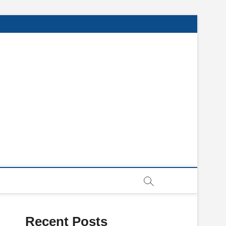
Recent Posts