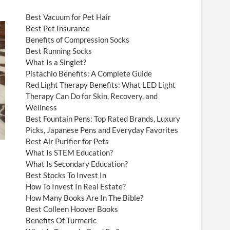
Best Vacuum for Pet Hair
Best Pet Insurance
Benefits of Compression Socks
Best Running Socks
What Is a Singlet?
Pistachio Benefits: A Complete Guide
Red Light Therapy Benefits: What LED Light
Therapy Can Do for Skin, Recovery, and
Wellness
Best Fountain Pens: Top Rated Brands, Luxury
Picks, Japanese Pens and Everyday Favorites
Best Air Purifier for Pets
What Is STEM Education?
What Is Secondary Education?
Best Stocks To Invest In
How To Invest In Real Estate?
How Many Books Are In The Bible?
Best Colleen Hoover Books
Benefits Of Turmeric