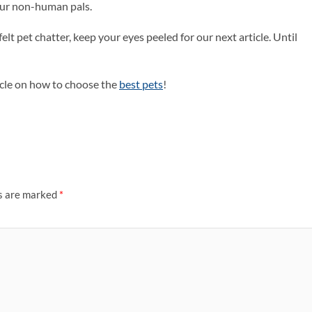
 our non-human pals.
elt pet chatter, keep your eyes peeled for our next article. Until
rticle on how to choose the
best pets
!
ds are marked
*