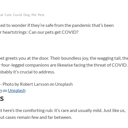
at
Cats
Covid
Dog
Pet
Pets
ed to wonder if they’re safe from the pandemic that’s been
our heartstrings: Can our pets get COVID?
t greets you at the door. Their boundless joy, the wagging tail, th
r four-legged companions are likewise facing the threat of COVID.
bably it’s crucial to address.
n
on
Unsplash
s
 here’s the comforting rub: it’s rare and usually mild. Just like us,
but cases remain few and far between.