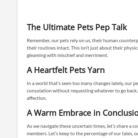
The Ultimate Pets Pep Talk
Remember, our pets rely on us, their human counterpa
their routines intact. This isn’t just about their phys
gleaming with mischief and merriment.
A Heartfelt Pets Yarn
In a world that’s seen too many changes lately, our 
consolation without requesting whatever to go back. S
affection.
A Warm Embrace in Conclusi
As we navigate these uncertain times, let’s share a col
members. Let’s keep to the percentage of our tales, ou