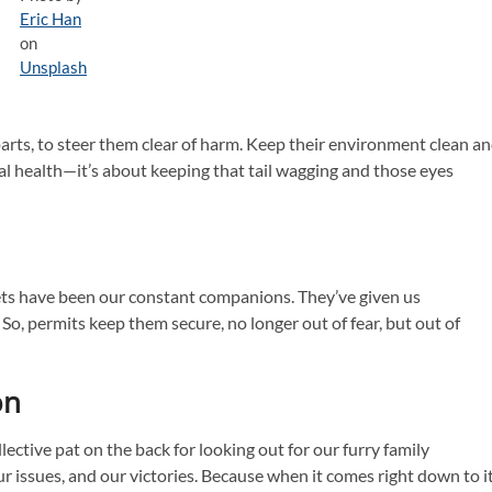
Eric Han
on
Unsplash
rts, to steer them clear of harm. Keep their environment clean a
ical health—it’s about keeping that tail wagging and those eyes
pets have been our constant companions. They’ve given us
o, permits keep them secure, no longer out of fear, but out of
on
lective pat on the back for looking out for our furry family
r issues, and our victories. Because when it comes right down to it