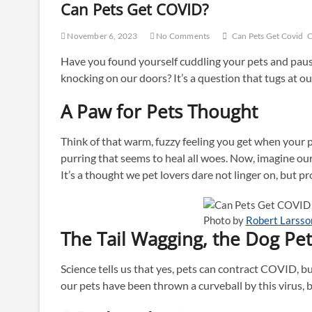
Can Pets Get COVID?
November 6, 2023
No Comments
Can Pets Get Covid
C
Have you found yourself cuddling your pets and paus
knocking on our doors? It’s a question that tugs at 
A Paw for Pets Thought
Think of that warm, fuzzy feeling you get when your pe
purring that seems to heal all woes. Now, imagine ou
It’s a thought we pet lovers dare not linger on, but pro
Photo by
Robert Larsso
The Tail Wagging, the Dog Pet
Science tells us that yes, pets can contract COVID, but
our pets have been thrown a curveball by this virus, 