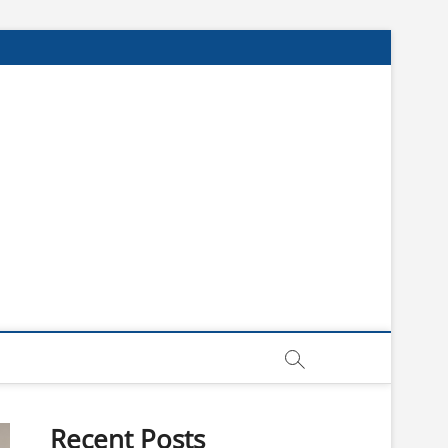
Recent Posts