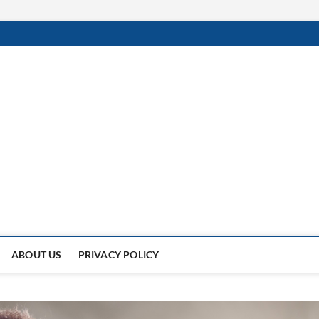
 Of
NDER THE SUN.
ABOUT US
PRIVACY POLICY