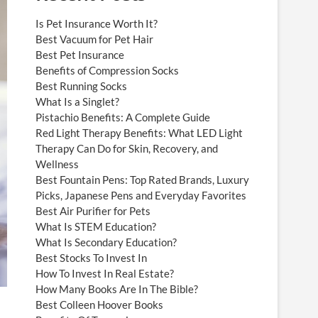
Is Pet Insurance Worth It?
Best Vacuum for Pet Hair
Best Pet Insurance
Benefits of Compression Socks
Best Running Socks
What Is a Singlet?
Pistachio Benefits: A Complete Guide
Red Light Therapy Benefits: What LED Light
Therapy Can Do for Skin, Recovery, and
Wellness
Best Fountain Pens: Top Rated Brands, Luxury
Picks, Japanese Pens and Everyday Favorites
Best Air Purifier for Pets
What Is STEM Education?
What Is Secondary Education?
Best Stocks To Invest In
How To Invest In Real Estate?
How Many Books Are In The Bible?
Best Colleen Hoover Books