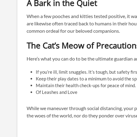
A Bark in the Quiet
When a few pooches and kitties tested positive, it w
are likewise often traced back to humans in their hous
common ordeal for our beloved companions.
The Cat’s Meow of Precaution
Here’s what you can do to be the ultimate guardian an
If you’re ill, limit snuggles. It’s tough, but safety fir
Keep their play dates to a minimum to avoid the sp
Maintain their health check-ups for peace of mind.
Of Leashes and Love
While we maneuver through social distancing, your pe
the woes of the world, nor do they ponder over viruses