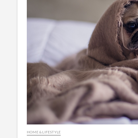
HOME & LIFESTYLE