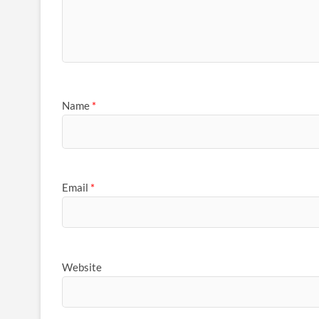
Name
*
Email
*
Website