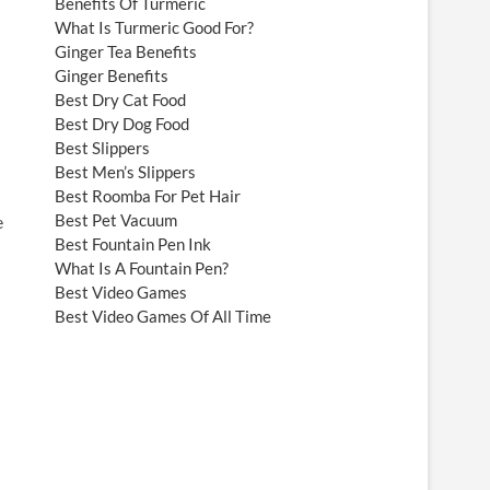
Benefits Of Turmeric
What Is Turmeric Good For?
Ginger Tea Benefits
Ginger Benefits
Best Dry Cat Food
Best Dry Dog Food
Best Slippers
Best Men’s Slippers
Best Roomba For Pet Hair
Best Pet Vacuum
e
Best Fountain Pen Ink
What Is A Fountain Pen?
Best Video Games
Best Video Games Of All Time