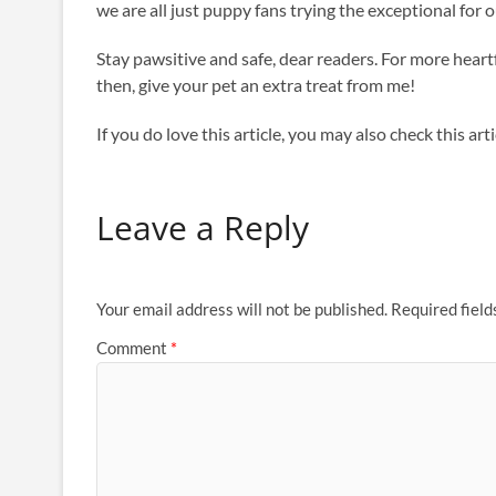
we are all just puppy fans trying the exceptional for
Stay pawsitive and safe, dear readers. For more heartf
then, give your pet an extra treat from me!
If you do love this article, you may also check this a
Leave a Reply
Your email address will not be published.
Required fiel
Comment
*