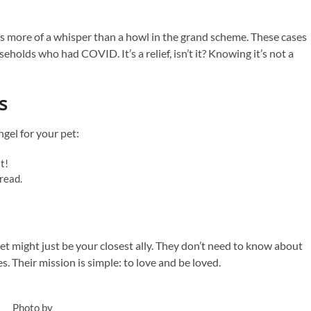
as more of a whisper than a howl in the grand scheme. These cases
eholds who had COVID. It’s a relief, isn’t it? Knowing it’s not a
s
gel for your pet:
st!
read.
t might just be your closest ally. They don’t need to know about
. Their mission is simple: to love and be loved.
Photo by