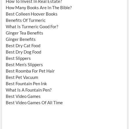
How To Invest In Real Estate?
How Many Books Are In The Bible?
Best Colleen Hoover Books
Benefits Of Turmeric
What Is Turmeric Good For?
Ginger Tea Benefits
Ginger Benefits
Best Dry Cat Food
Best Dry Dog Food
Best Slippers
Best Men’s Slippers
Best Roomba For Pet Hair
Best Pet Vacuum
Best Fountain Pen Ink
What Is A Fountain Pen?
Best Video Games
Best Video Games Of All Time