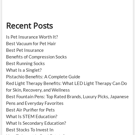
Hoover
Books
Recent Posts
Is Pet Insurance Worth It?
Best Vacuum for Pet Hair
Best Pet Insurance
Benefits of Compression Socks
Best Running Socks
What Is a Singlet?
Pistachio Benefits: A Complete Guide
Red Light Therapy Benefits: What LED Light Therapy Can Do
for Skin, Recovery, and Wellness
Best Fountain Pens: Top Rated Brands, Luxury Picks, Japanese
Pens and Everyday Favorites
Best Air Purifier for Pets
What Is STEM Education?
What Is Secondary Education?
Best Stocks To Invest In