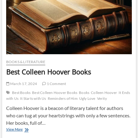
BOOKS & LITERATURE
Best Colleen Hoover Books
March 17, 2024
1 Comment
Best Books
Best Colleen Hoover Books
Books
Colleen Hoover
It Ends
with Us
It Starts with Us
Reminders of Him
Ugly Love
Verity
Colleen Hoover is a beacon of literary talent for authors
who can tug at your heartstrings with only a few sentences.
Her books, full of…
Best
View More
Colleen