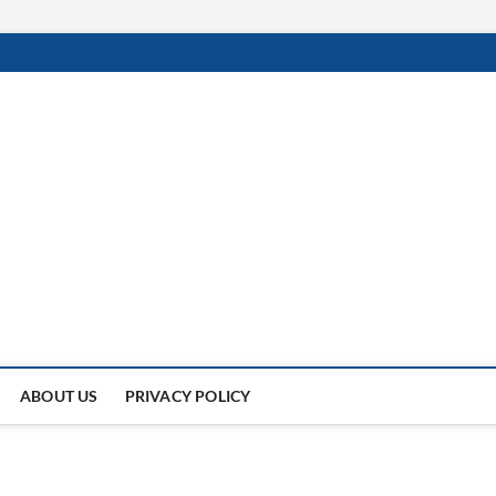
Of
UNDER THE SUN.
ABOUT US
PRIVACY POLICY