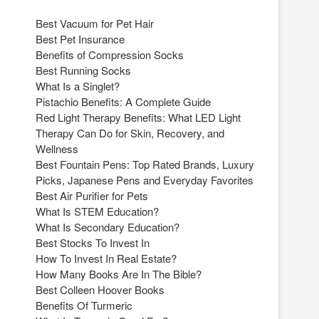
Best Vacuum for Pet Hair
Best Pet Insurance
Benefits of Compression Socks
Best Running Socks
What Is a Singlet?
Pistachio Benefits: A Complete Guide
Red Light Therapy Benefits: What LED Light
Therapy Can Do for Skin, Recovery, and
Wellness
Best Fountain Pens: Top Rated Brands, Luxury
Picks, Japanese Pens and Everyday Favorites
Best Air Purifier for Pets
What Is STEM Education?
What Is Secondary Education?
Best Stocks To Invest In
How To Invest In Real Estate?
How Many Books Are In The Bible?
Best Colleen Hoover Books
Benefits Of Turmeric