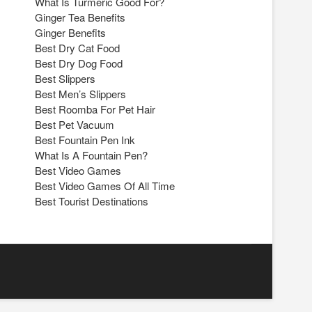
What Is Turmeric Good For?
Ginger Tea Benefits
Ginger Benefits
Best Dry Cat Food
Best Dry Dog Food
Best Slippers
Best Men’s Slippers
Best Roomba For Pet Hair
Best Pet Vacuum
Best Fountain Pen Ink
What Is A Fountain Pen?
Best Video Games
Best Video Games Of All Time
Best Tourist Destinations