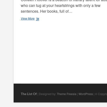
who can tug at your heartstrings with only a few
sentences. Her books, full of…
Best
View More
Colleen
Hoover
Books
The List Of
| Designed by:
Theme Freesia
|
WordPress
| © Copyrig