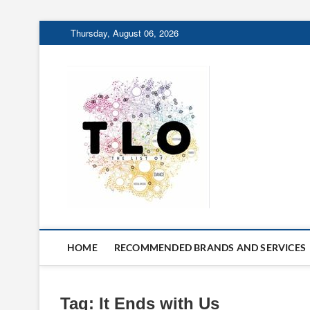
Skip
Thursday, August 06, 2026
to
content
The List 
THE LIST OF THINGS 
HOME
RECOMMENDED BRANDS AND SERVICES
Tag:
It Ends with Us