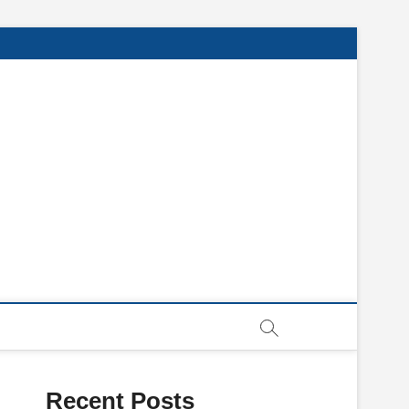
Recent Posts