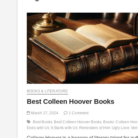
BOOKS & LITERATURE
Best Colleen Hoover Books
March 17, 2024
1 Comment
Best Books
Best Colleen Hoover Books
Books
Colleen Hoo
Ends with Us
It Starts with Us
Reminders of Him
Ugly Love
Veri
Colleen Hoover is a beacon of literary talent for au