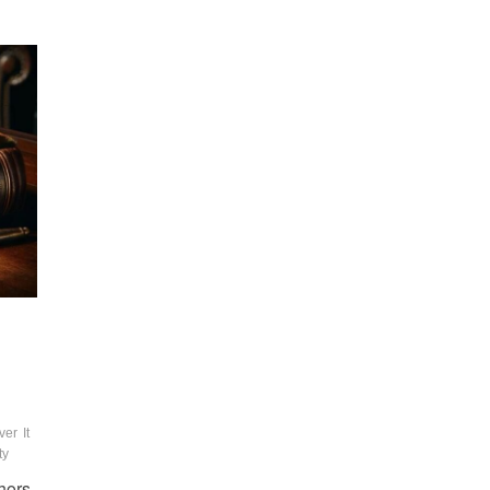
ver
It
ty
thors