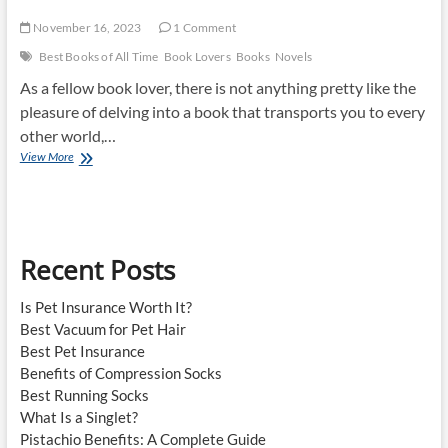
November 16, 2023
1 Comment
Best Books of All Time
Book Lovers
Books
Novels
As a fellow book lover, there is not anything pretty like the
pleasure of delving into a book that transports you to every
other world,…
Best
View More
Books
Of
All
Time
Recent Posts
Is Pet Insurance Worth It?
Best Vacuum for Pet Hair
Best Pet Insurance
Benefits of Compression Socks
Best Running Socks
What Is a Singlet?
Pistachio Benefits: A Complete Guide