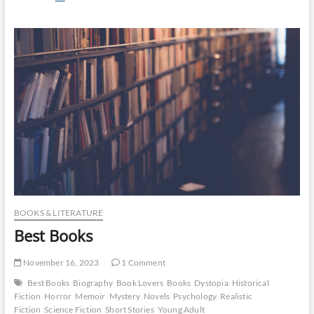
Many
Books
Are
In
The
Bible?
BOOKS & LITERATURE
Best Books
November 16, 2023
1 Comment
Best Books
Biography
Book Lovers
Books
Dystopia
Historical
Fiction
Horror
Memoir
Mystery
Novels
Psychology
Realistic
Fiction
Science Fiction
Short Stories
Young Adult