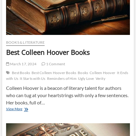
BOOKS & LITERATURE
Best Colleen Hoover Books
March 17, 2024
1 Comment
Best Books
Best Colleen Hoover Books
Books
Colleen Hoover
It Ends
with Us
It Starts with Us
Reminders of Him
Ugly Love
Verity
Colleen Hoover is a beacon of literary talent for authors
who can tug at your heartstrings with only a few sentences.
Her books, full of…
Best
View More
Colleen
Hoover
Books