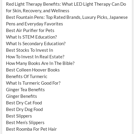
Red Light Therapy Benefits: What LED Light Therapy Can Do
for Skin, Recovery, and Wellness
Best Fountain Pens: Top Rated Brands, Luxury Picks, Japanese
Pens and Everyday Favorites
Best Air Purifier for Pets
What Is STEM Education?
What Is Secondary Education?
Best Stocks To Invest In
How To Invest In Real Estate?
How Many Books Are In The Bible?
Best Colleen Hoover Books
Benefits Of Turmeric
What Is Turmeric Good For?
Ginger Tea Benefits
Ginger Benefits
Best Dry Cat Food
Best Dry Dog Food
Best Slippers
Best Men’s Slippers
Best Roomba For Pet Hair