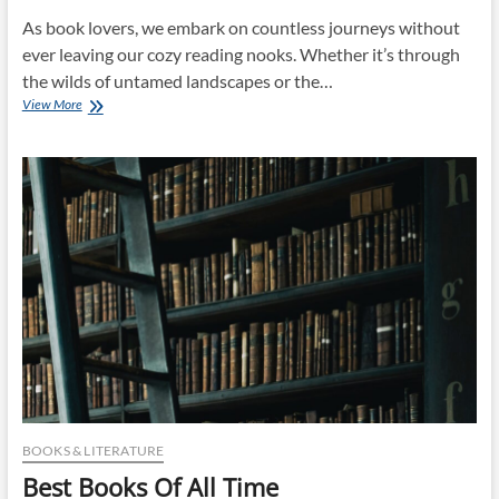
As book lovers, we embark on countless journeys without
ever leaving our cozy reading nooks. Whether it’s through
the wilds of untamed landscapes or the…
Best
View More
Books
BOOKS & LITERATURE
Best Books Of All Time