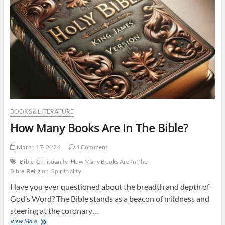
BOOKS & LITERATURE
How Many Books Are In The Bible?
March 17, 2024
1 Comment
Bible
Christianity
How Many Books Are In The
Bible
Religion
Spirituality
Have you ever questioned about the breadth and depth of
God’s Word? The Bible stands as a beacon of mildness and
steering at the coronary…
How
View More