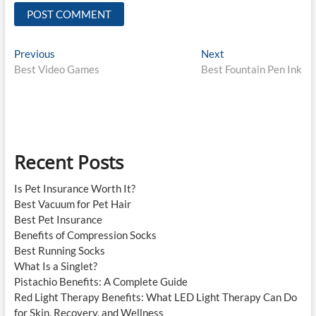
Post
Previous
Next
Previous
Next
post:
post:
Best Video Games
Best Fountain Pen Ink
navigation
Recent Posts
Is Pet Insurance Worth It?
Best Vacuum for Pet Hair
Best Pet Insurance
Benefits of Compression Socks
Best Running Socks
What Is a Singlet?
Pistachio Benefits: A Complete Guide
Red Light Therapy Benefits: What LED Light Therapy Can Do
for Skin, Recovery, and Wellness