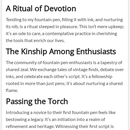
A Ritual of Devotion
Tending to my fountain pen, filling it with ink, and nurturing
its nib, is a ritual steeped in pleasure. This isn’t mere upkeep;
it’s an ode to care, a contemplative practice in cherishing
the tools that enrich our lives.
The Kinship Among Enthusiasts
The community of fountain pen enthusiasts is a tapestry of
shared zeal. We exchange tales of vintage finds, debate over
inks, and celebrate each other’s script. It’s a fellowship
rooted in more than just pens; it’s about nurturing a shared
flame.
Passing the Torch
Introducing a novice to their first fountain pen feels like
bestowing a legacy. It’s an initiation into a realm of
refinement and heritage. Witnessing their first script is