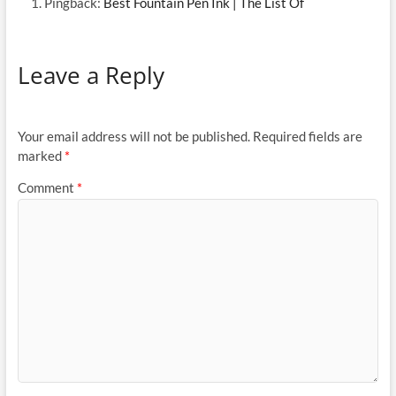
Pingback:
Best Fountain Pen Ink | The List Of
Leave a Reply
Your email address will not be published.
Required fields are
marked
*
Comment
*