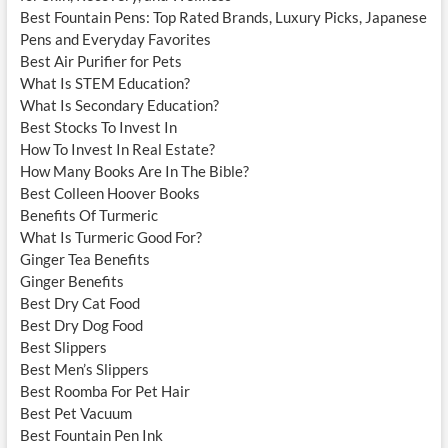
Best Fountain Pens: Top Rated Brands, Luxury Picks, Japanese
Pens and Everyday Favorites
Best Air Purifier for Pets
What Is STEM Education?
What Is Secondary Education?
Best Stocks To Invest In
How To Invest In Real Estate?
How Many Books Are In The Bible?
Best Colleen Hoover Books
Benefits Of Turmeric
What Is Turmeric Good For?
Ginger Tea Benefits
Ginger Benefits
Best Dry Cat Food
Best Dry Dog Food
Best Slippers
Best Men’s Slippers
Best Roomba For Pet Hair
Best Pet Vacuum
Best Fountain Pen Ink