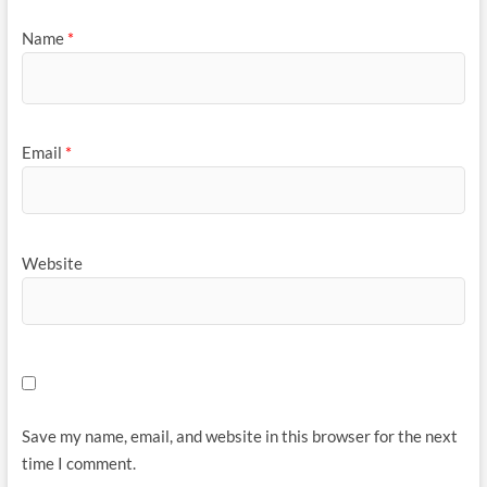
Name
*
Email
*
Website
Save my name, email, and website in this browser for the next
time I comment.