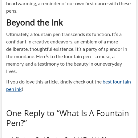
heartwarming, a reminder of our own first dance with these
pens.
Beyond the Ink
Ultimately, a fountain pen transcends its function. It’s a
confidant in creative endeavors, an emblem of a more
deliberate, thoughtful existence. It’s a party of splendor in
the mundane. Here’s to the fountain pen – a muse, a
memory, and a testimony to the beauty in our everyday
lives.
If you do love this article, kindly check out the
best fountain
pen ink
!
One Reply to “What Is A Fountain
Pen?”