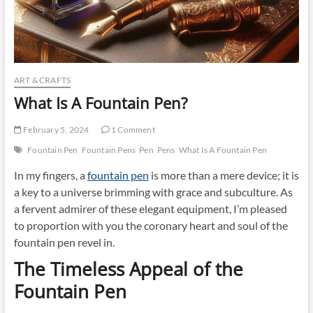
ART & CRAFTS
What Is A Fountain Pen?
February 5, 2024
1 Comment
Fountain Pen
Fountain Pens
Pen
Pens
What Is A Fountain Pen
In my fingers, a
fountain pen
is more than a mere device; it is
a key to a universe brimming with grace and subculture. As
a fervent admirer of these elegant equipment, I’m pleased
to proportion with you the coronary heart and soul of the
fountain pen revel in.
The Timeless Appeal of the
Fountain Pen