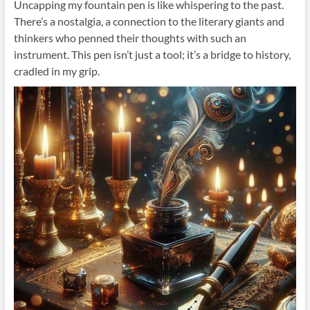
Uncapping my fountain pen is like whispering to the past.
There’s a nostalgia, a connection to the literary giants and
thinkers who penned their thoughts with such an
instrument. This pen isn’t just a tool; it’s a bridge to history,
cradled in my grip.