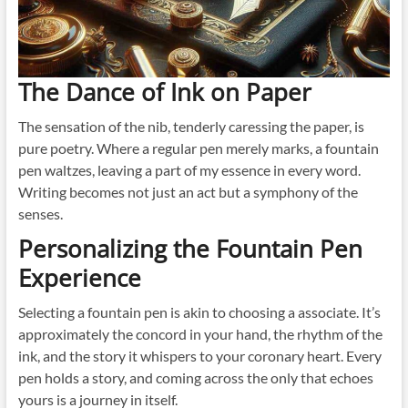
The Dance of Ink on Paper
The sensation of the nib, tenderly caressing the paper, is
pure poetry. Where a regular pen merely marks, a fountain
pen waltzes, leaving a part of my essence in every word.
Writing becomes not just an act but a symphony of the
senses.
Personalizing the Fountain Pen
Experience
Selecting a fountain pen is akin to choosing a associate. It’s
approximately the concord in your hand, the rhythm of the
ink, and the story it whispers to your coronary heart. Every
pen holds a story, and coming across the only that echoes
yours is a journey in itself.