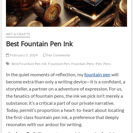
ART & CRAFTS
Best Fountain Pen Ink
February 5, 2024
No Comments
Best Fountain Pen Ink
Fountain Pen
Fountain Pens
Pen
Pens
In the quiet moments of reflection, my
fountain pen
will
become extra than only a writing device—it is a confidant, a
storyteller, a partner on a adventure of expression. For us,
the fanatics of fountain pens, the ink we pick isn’t merely a
substance; it’s a critical a part of our private narrative.
Today, permit’s proportion a heart-to-heart about locating
the first-class fountain pen ink, a preference that deeply
resonates with our ardour for writing.