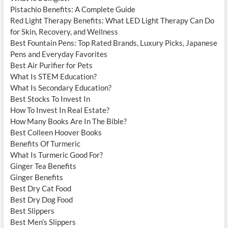
Pistachio Benefits: A Complete Guide
Red Light Therapy Benefits: What LED Light Therapy Can Do
for Skin, Recovery, and Wellness
Best Fountain Pens: Top Rated Brands, Luxury Picks, Japanese
Pens and Everyday Favorites
Best Air Purifier for Pets
What Is STEM Education?
What Is Secondary Education?
Best Stocks To Invest In
How To Invest In Real Estate?
How Many Books Are In The Bible?
Best Colleen Hoover Books
Benefits Of Turmeric
What Is Turmeric Good For?
Ginger Tea Benefits
Ginger Benefits
Best Dry Cat Food
Best Dry Dog Food
Best Slippers
Best Men’s Slippers