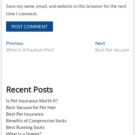
Save my name, email, and website in this browser for the next
time I comment.
Post
Previous
Next
Previous
Next
post:
post:
What Is A Fountain Pen?
Best Pet Vacuum
navigation
Recent Posts
Is Pet Insurance Worth It?
Best Vacuum for Pet Hair
Best Pet Insurance
Benefits of Compression Socks
Best Running Socks
What Is a Singlet?