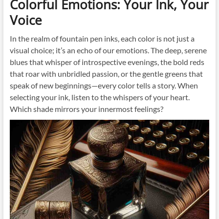
Colorful Emotions: Your Ink, Your
Voice
In the realm of fountain pen inks, each color is not just a
visual choice; it’s an echo of our emotions. The deep, serene
blues that whisper of introspective evenings, the bold reds
that roar with unbridled passion, or the gentle greens that
speak of new beginnings—every color tells a story. When
selecting your ink, listen to the whispers of your heart.
Which shade mirrors your innermost feelings?