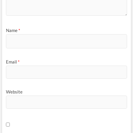
Name
*
Email
*
Website