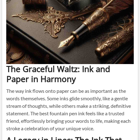
The Graceful Waltz: Ink and
Paper in Harmony
The way ink flows onto paper can be as important as the
words themselves. Some inks glide smoothly, like a gentle
stream of thoughts, while others make a striking, definitive
statement. The best fountain pen ink feels like a trusted
friend, effortlessly bringing your words to life, making each
stroke a celebration of your unique voice.