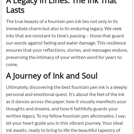
A Legacy in Lines: The Ink That
Lasts
The true beauty of a fountain pen ink lies not only in its
immediate charm but also in its enduring legacy. We seek
inks that are resistant to time’s passing – those that guard
our words against fading and water damage. This resilience
ensures that your reflections, stories, and messages endure,
preserving the intimacy of your written word for years to
come.
A Journey of Ink and Soul
Ultimately, discovering the best fountain pen ink is a deeply
personal and emotional quest. It’s about the feel of the ink
as it dances across the paper, how it visually manifests your
thoughts and dreams, and how it faithfully guards your
written legacy. To my fellow fountain pen aficionados, I say:
let your heart guide you in this vibrant journey. Your ideal
ink awaits, ready to bring to life the beautiful tapestry of