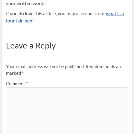
your written words.
If you do love this article, you may also check out
what is a
fountain pen
!
Leave a Reply
Your email address will not be published.
Required fields are
marked
*
Comment
*