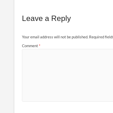
Leave a Reply
Your email address will not be published.
Required fiel
Comment
*