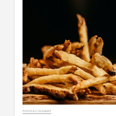
FOOD & CULINARY