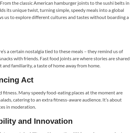
. From the classic American hamburger joints to the sushi belts in
ds its unique twist, turning simple, speedy meals into a global
s us to explore different cultures and tastes without boarding a
’s a certain nostalgia tied to these meals – they remind us of
nacks with friends. Fast food joints are where stories are shared
 and familiarity, a taste of home away from home.
ncing Act
 and fitness. Many speedy food-eating places at the moment are
alads, catering to an extra fitness-aware audience. It’s about
tes in moderation.
ility and Innovation