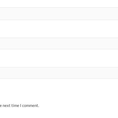
he next time I comment.