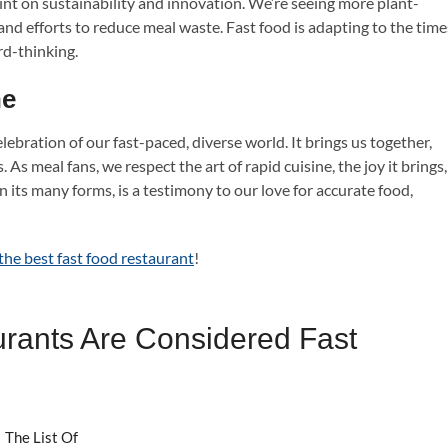
point on sustainability and innovation. We’re seeing more plant-
and efforts to reduce meal waste. Fast food is adapting to the time
rd-thinking.
ne
celebration of our fast-paced, diverse world. It brings us together,
. As meal fans, we respect the art of rapid cuisine, the joy it brings,
n its many forms, is a testimony to our love for accurate food,
the best fast food restaurant
!
rants Are Considered Fast
 The List Of