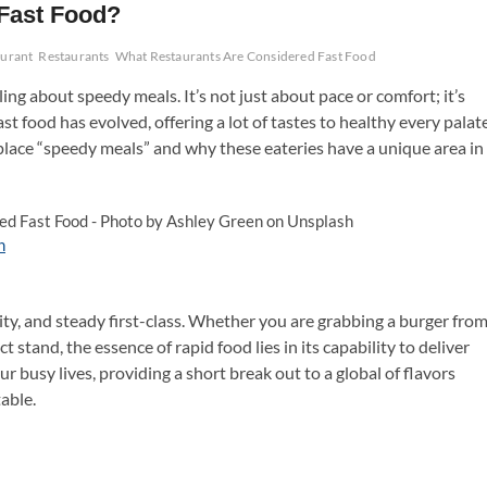
Fast Food?
aurant
Restaurants
What Restaurants Are Considered Fast Food
ing about speedy meals. It’s not just about pace or comfort; it’s
ast food has evolved, offering a lot of tastes to healthy every palate
 place “speedy meals” and why these eateries have a unique area in
h
ility, and steady first-class. Whether you are grabbing a burger fro
t stand, the essence of rapid food lies in its capability to deliver
our busy lives, providing a short break out to a global of flavors
able.