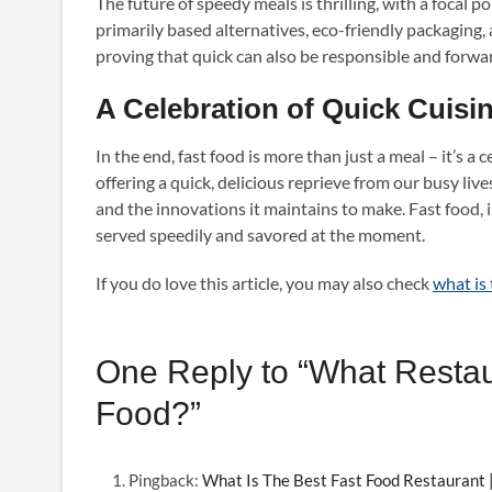
The future of speedy meals is thrilling, with a focal 
primarily based alternatives, eco-friendly packaging, 
proving that quick can also be responsible and forwa
A Celebration of Quick Cuisi
In the end, fast food is more than just a meal – it’s a 
offering a quick, delicious reprieve from our busy lives
and the innovations it maintains to make. Fast food, i
served speedily and savored at the moment.
If you do love this article, you may also check
what is 
One Reply to “What Restau
Food?”
Pingback:
What Is The Best Fast Food Restaurant |