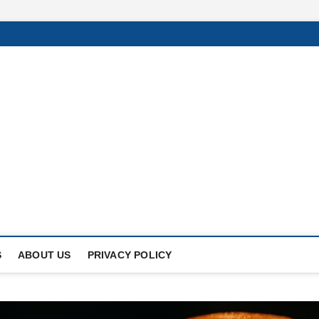
Of
UNDER THE SUN.
S
ABOUT US
PRIVACY POLICY