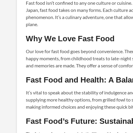
Fast food isn’t confined to any one culture or cuisine
Japan, fast food takes on many forms. Each culture ad
phenomenon. It’s a culinary adventure, one that allow
plane.
Why We Love Fast Food
Our love for fast food goes beyond convenience. There
happy moments, from childhood treats to late-night s
and memories are made. They offer a sense of comfort
Fast Food and Health: A Bala
It’s vital to speak about the stability of indulgence
supplying more healthy options, from grilled fowl to s
making informed choices and enjoying these quick bi
Fast Food’s Future: Sustainab