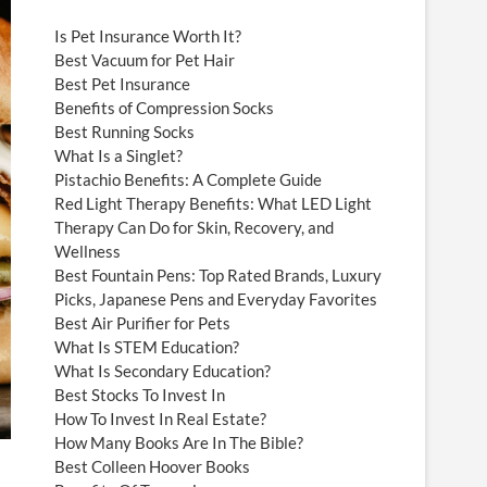
Is Pet Insurance Worth It?
Best Vacuum for Pet Hair
Best Pet Insurance
Benefits of Compression Socks
Best Running Socks
What Is a Singlet?
Pistachio Benefits: A Complete Guide
Red Light Therapy Benefits: What LED Light
Therapy Can Do for Skin, Recovery, and
Wellness
Best Fountain Pens: Top Rated Brands, Luxury
Picks, Japanese Pens and Everyday Favorites
Best Air Purifier for Pets
What Is STEM Education?
What Is Secondary Education?
Best Stocks To Invest In
How To Invest In Real Estate?
How Many Books Are In The Bible?
Best Colleen Hoover Books