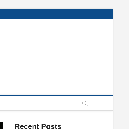
Recent Posts