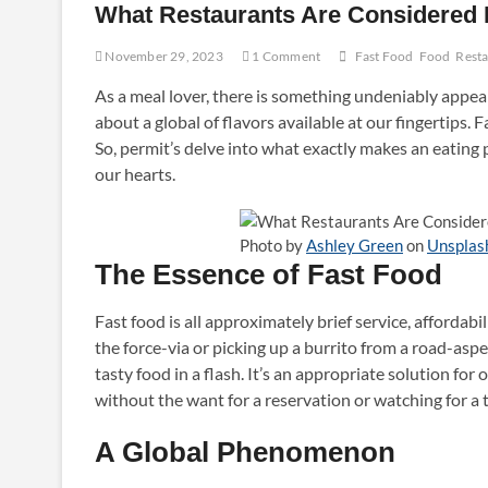
What Restaurants Are Considered 
November 29, 2023
1 Comment
Fast Food
Food
Rest
As a meal lover, there is something undeniably appeal
about a global of flavors available at our fingertips. F
So, permit’s delve into what exactly makes an eating
our hearts.
Photo by
Ashley Green
on
Unsplas
The Essence of Fast Food
Fast food is all approximately brief service, affordab
the force-via or picking up a burrito from a road-aspec
tasty food in a flash. It’s an appropriate solution for 
without the want for a reservation or watching for a t
A Global Phenomenon