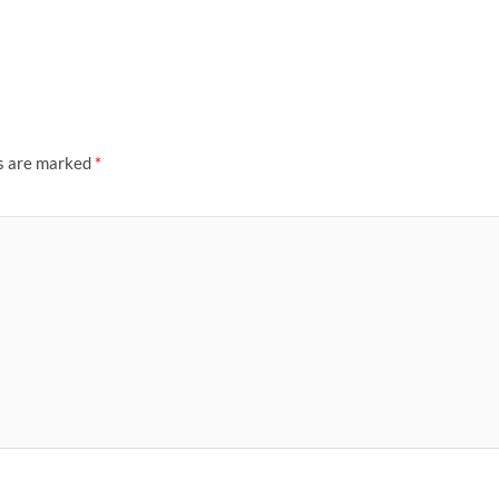
ds are marked
*