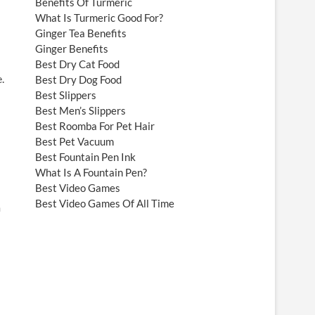
Benefits Of Turmeric
What Is Turmeric Good For?
Ginger Tea Benefits
Ginger Benefits
Best Dry Cat Food
.
Best Dry Dog Food
Best Slippers
Best Men’s Slippers
Best Roomba For Pet Hair
Best Pet Vacuum
Best Fountain Pen Ink
What Is A Fountain Pen?
Best Video Games
Best Video Games Of All Time
m