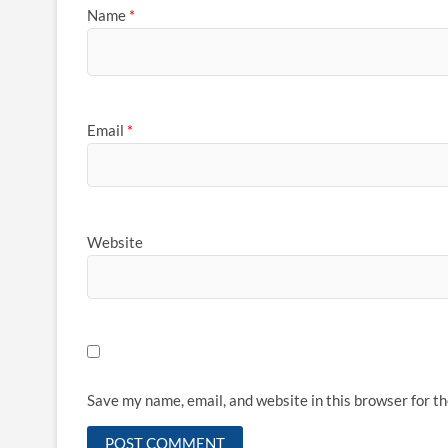
Name
*
Email
*
Website
Save my name, email, and website in this browser for t