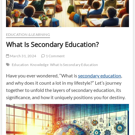
EDUCATION & LEARNING
What Is Secondary Education?
March 31, 2024
1 Comment
Education
Knowledge
What Is Secondary Education
Have you ever wondered, “What is
secondary education
,
and why does it count a lot in my lifestyle?” Let’s journey
together to unfold the layers of secondary education, its
significance, and how it uniquely positions you for destiny.