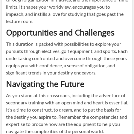
limits. It shapes your worldview, encourages you to
impeach, and instills a love for studying that goes past the
lecture room.
Opportunities and Challenges
This duration is packed with possibilities to explore your
pursuits through electives, golf equipment, and sports. Each
undertaking confronted and overcome through these years
equips you with confidence, a sense of obligation, and
significant trends in your destiny endeavors.
Navigating the Future
As you stand at this crossroads, including the adventure of
secondary training with an open mind and heart is essential.
It’s a time to construct, to dream, and to put the basis for
the destiny you aspire to. Remember, the competencies and
expertise to procure now are the equipment to help you
navigate the complexities of the personal world.