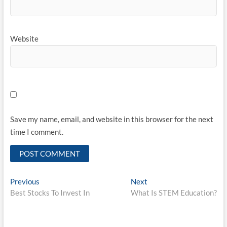
Website
Save my name, email, and website in this browser for the next
time I comment.
Post
Previous
Next
Previous
Next
post:
post:
Best Stocks To Invest In
What Is STEM Education?
navigation