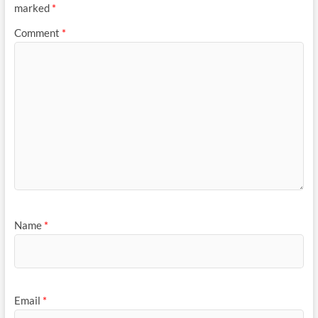
marked
*
Comment
*
Name
*
Email
*