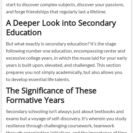
start to discover complex subjects, discover your passions,
and forge friendships that regularly last a lifetime.
A Deeper Look into Secondary
Education
But what exactly is secondary education? It’s the stage
following number one education, encompassing center and
excessive college years, in which the muse laid for your early
years is built upon, elevated, and challenged. This section
prepares you not simply academically, but also allows you
to develop essential life talents.
The Significance of These
Formative Years
Secondary schooling isn’t always just about textbooks and
exams but a voyage of self-discovery. It’s wherein you study
resilience through challenging coursework, teamwork
through organization initiatives, and the importance of time