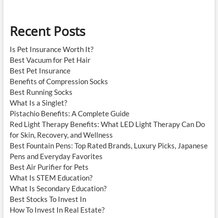
Recent Posts
Is Pet Insurance Worth It?
Best Vacuum for Pet Hair
Best Pet Insurance
Benefits of Compression Socks
Best Running Socks
What Is a Singlet?
Pistachio Benefits: A Complete Guide
Red Light Therapy Benefits: What LED Light Therapy Can Do
for Skin, Recovery, and Wellness
Best Fountain Pens: Top Rated Brands, Luxury Picks, Japanese
Pens and Everyday Favorites
Best Air Purifier for Pets
What Is STEM Education?
What Is Secondary Education?
Best Stocks To Invest In
How To Invest In Real Estate?