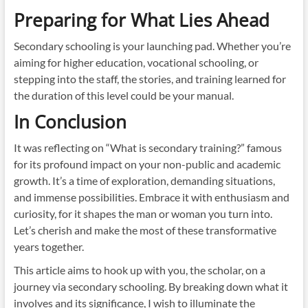
Preparing for What Lies Ahead
Secondary schooling is your launching pad. Whether you’re
aiming for higher education, vocational schooling, or
stepping into the staff, the stories, and training learned for
the duration of this level could be your manual.
In Conclusion
It was reflecting on “What is secondary training?” famous
for its profound impact on your non-public and academic
growth. It’s a time of exploration, demanding situations,
and immense possibilities. Embrace it with enthusiasm and
curiosity, for it shapes the man or woman you turn into.
Let’s cherish and make the most of these transformative
years together.
This article aims to hook up with you, the scholar, on a
journey via secondary schooling. By breaking down what it
involves and its significance, I wish to illuminate the