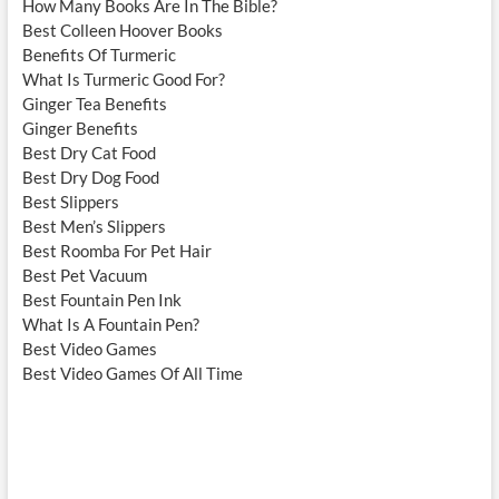
How Many Books Are In The Bible?
Best Colleen Hoover Books
Benefits Of Turmeric
What Is Turmeric Good For?
Ginger Tea Benefits
Ginger Benefits
Best Dry Cat Food
Best Dry Dog Food
Best Slippers
Best Men’s Slippers
Best Roomba For Pet Hair
Best Pet Vacuum
Best Fountain Pen Ink
What Is A Fountain Pen?
Best Video Games
Best Video Games Of All Time