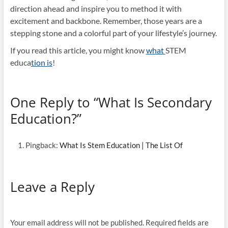
direction ahead and inspire you to method it with
excitement and backbone. Remember, those years are a
stepping stone and a colorful part of your lifestyle’s journey.
If you read this article, you might know
what
STEM
educa
tion is
!
One Reply to “What Is Secondary
Education?”
Pingback:
What Is Stem Education | The List Of
Leave a Reply
Your email address will not be published.
Required fields are