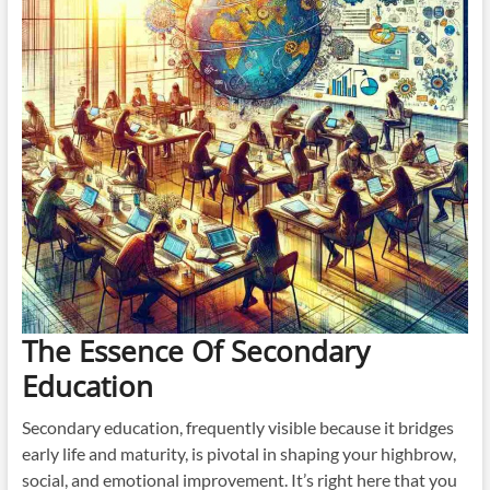
The Essence Of Secondary
Education
Secondary education, frequently visible because it bridges
early life and maturity, is pivotal in shaping your highbrow,
social, and emotional improvement. It’s right here that you