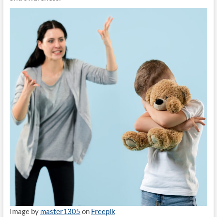
Image by
master1305
on
Freepik