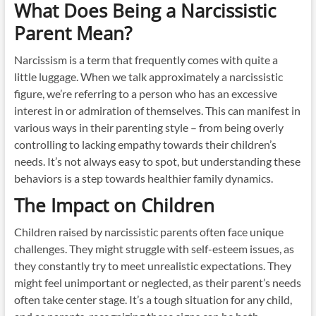
What Does Being a Narcissistic
Parent Mean?
Narcissism is a term that frequently comes with quite a
little luggage. When we talk approximately a narcissistic
figure, we’re referring to a person who has an excessive
interest in or admiration of themselves. This can manifest in
various ways in their parenting style – from being overly
controlling to lacking empathy towards their children’s
needs. It’s not always easy to spot, but understanding these
behaviors is a step towards healthier family dynamics.
The Impact on Children
Children raised by narcissistic parents often face unique
challenges. They might struggle with self-esteem issues, as
they constantly try to meet unrealistic expectations. They
might feel unimportant or neglected, as their parent’s needs
often take center stage. It’s a tough situation for any child,