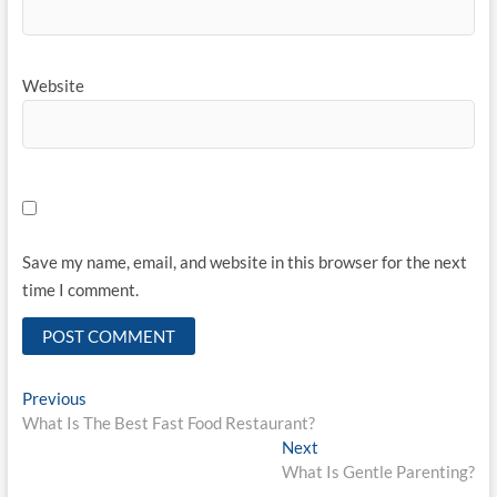
Website
Save my name, email, and website in this browser for the next
time I comment.
Post
Previous
Previous
post:
What Is The Best Fast Food Restaurant?
navigation
Next
Next
post:
What Is Gentle Parenting?