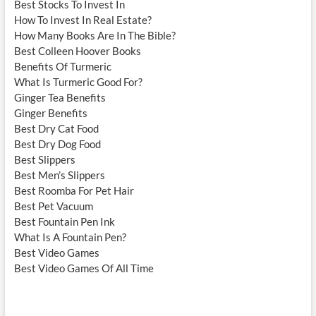
Best Stocks To Invest In
How To Invest In Real Estate?
How Many Books Are In The Bible?
Best Colleen Hoover Books
Benefits Of Turmeric
What Is Turmeric Good For?
Ginger Tea Benefits
Ginger Benefits
Best Dry Cat Food
Best Dry Dog Food
Best Slippers
Best Men’s Slippers
Best Roomba For Pet Hair
Best Pet Vacuum
Best Fountain Pen Ink
What Is A Fountain Pen?
Best Video Games
Best Video Games Of All Time