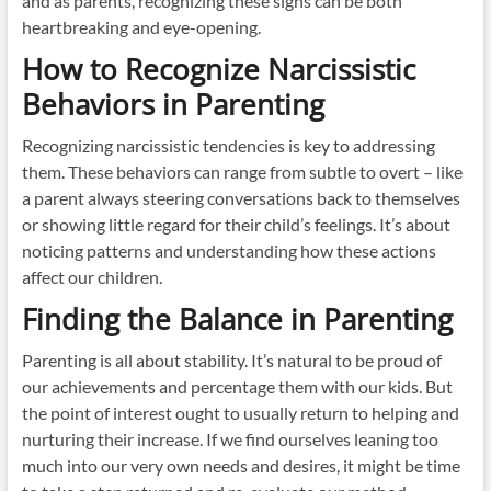
and as parents, recognizing these signs can be both
heartbreaking and eye-opening.
How to Recognize Narcissistic
Behaviors in Parenting
Recognizing narcissistic tendencies is key to addressing
them. These behaviors can range from subtle to overt – like
a parent always steering conversations back to themselves
or showing little regard for their child’s feelings. It’s about
noticing patterns and understanding how these actions
affect our children.
Finding the Balance in Parenting
Parenting is all about stability. It’s natural to be proud of
our achievements and percentage them with our kids. But
the point of interest ought to usually return to helping and
nurturing their increase. If we find ourselves leaning too
much into our very own needs and desires, it might be time