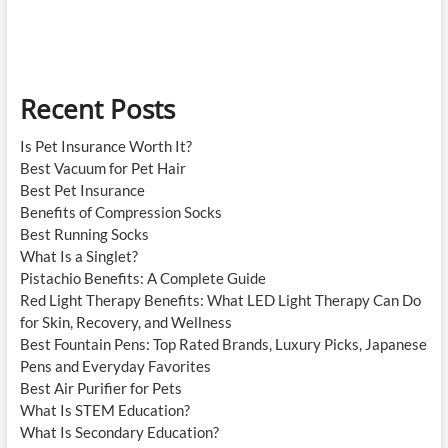
Recent Posts
Is Pet Insurance Worth It?
Best Vacuum for Pet Hair
Best Pet Insurance
Benefits of Compression Socks
Best Running Socks
What Is a Singlet?
Pistachio Benefits: A Complete Guide
Red Light Therapy Benefits: What LED Light Therapy Can Do
for Skin, Recovery, and Wellness
Best Fountain Pens: Top Rated Brands, Luxury Picks, Japanese
Pens and Everyday Favorites
Best Air Purifier for Pets
What Is STEM Education?
What Is Secondary Education?