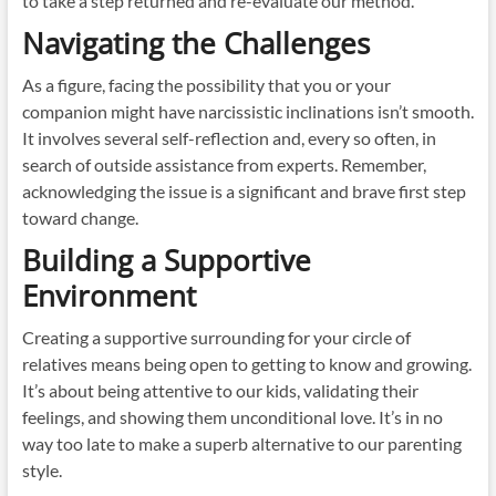
to take a step returned and re-evaluate our method.
Navigating the Challenges
As a figure, facing the possibility that you or your
companion might have narcissistic inclinations isn’t smooth.
It involves several self-reflection and, every so often, in
search of outside assistance from experts. Remember,
acknowledging the issue is a significant and brave first step
toward change.
Building a Supportive
Environment
Creating a supportive surrounding for your circle of
relatives means being open to getting to know and growing.
It’s about being attentive to our kids, validating their
feelings, and showing them unconditional love. It’s in no
way too late to make a superb alternative to our parenting
style.