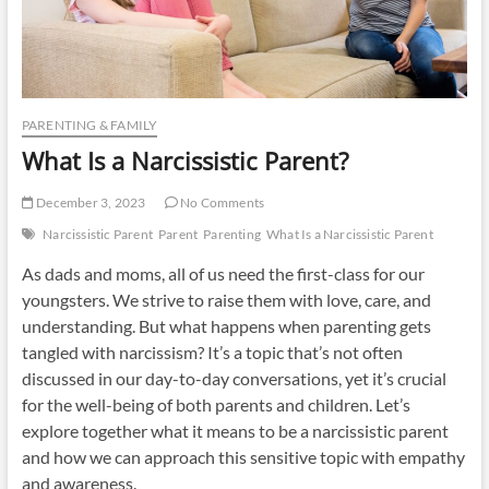
PARENTING & FAMILY
What Is a Narcissistic Parent?
December 3, 2023
No Comments
Narcissistic Parent
Parent
Parenting
What Is a Narcissistic Parent
As dads and moms, all of us need the first-class for our
youngsters. We strive to raise them with love, care, and
understanding. But what happens when parenting gets
tangled with narcissism? It’s a topic that’s not often
discussed in our day-to-day conversations, yet it’s crucial
for the well-being of both parents and children. Let’s
explore together what it means to be a narcissistic parent
and how we can approach this sensitive topic with empathy
and awareness.