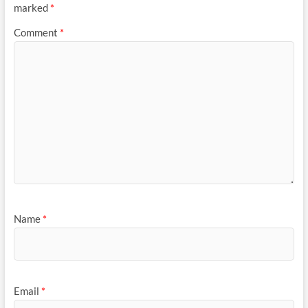
marked
*
Comment
*
Name
*
Email
*