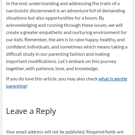
In the end, understanding and addressing the traits of a
narcissistic discernment is an adventure full of demanding
situations but also opportunities for a boom. By
acknowledging and running through these issues, we will
create a greater empathetic and nurturing environment for
our kids. Remember, the aim is to raise happy, healthy, and
confident individuals, and sometimes which means taking a
difficult study in our parenting fashion and making
important modifications. Let’s embark on this journey
together, with patience, love, and knowledge.
If you do love this article, you may also check
what is gentle
parenting
!
Leave a Reply
Your email address will not be published.
Required fields are