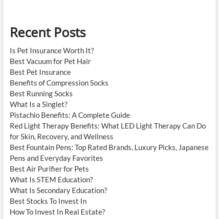
Education?
Recent Posts
Is Pet Insurance Worth It?
Best Vacuum for Pet Hair
Best Pet Insurance
Benefits of Compression Socks
Best Running Socks
What Is a Singlet?
Pistachio Benefits: A Complete Guide
Red Light Therapy Benefits: What LED Light Therapy Can Do
for Skin, Recovery, and Wellness
Best Fountain Pens: Top Rated Brands, Luxury Picks, Japanese
Pens and Everyday Favorites
Best Air Purifier for Pets
What Is STEM Education?
What Is Secondary Education?
Best Stocks To Invest In
How To Invest In Real Estate?