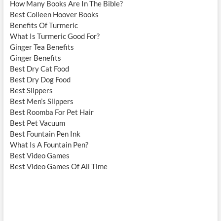
How Many Books Are In The Bible?
Best Colleen Hoover Books
Benefits Of Turmeric
What Is Turmeric Good For?
Ginger Tea Benefits
Ginger Benefits
Best Dry Cat Food
Best Dry Dog Food
Best Slippers
Best Men’s Slippers
Best Roomba For Pet Hair
Best Pet Vacuum
Best Fountain Pen Ink
What Is A Fountain Pen?
Best Video Games
Best Video Games Of All Time