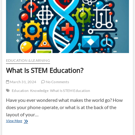
EDUCATION & LEARNING
What Is STEM Education?
March 31, 2024
No Comments
Education
Knowledge
What Is STEM Education
Have you ever wondered what makes the world go? How
does your phone operate, or what is at the back of the
layout of your…
What
View More
Is
STEM