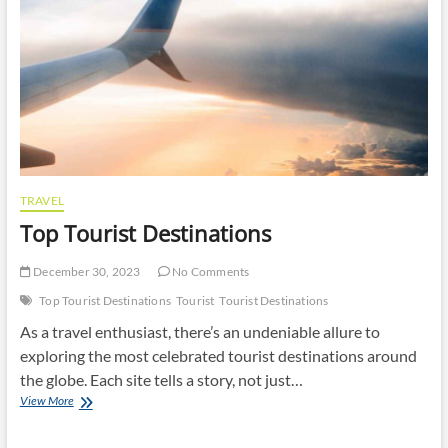
TRAVEL
Top Tourist Destinations
December 30, 2023
No Comments
Top Tourist Destinations
Tourist
Tourist Destinations
As a travel enthusiast, there’s an undeniable allure to
exploring the most celebrated tourist destinations around
the globe. Each site tells a story, not just…
Top
View More
Tourist
Destinations