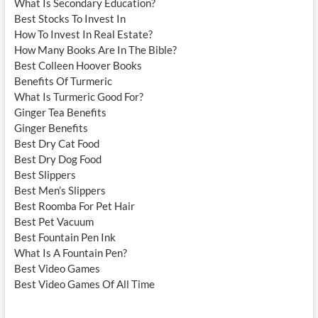
What Is Secondary Education?
Best Stocks To Invest In
How To Invest In Real Estate?
How Many Books Are In The Bible?
Best Colleen Hoover Books
Benefits Of Turmeric
What Is Turmeric Good For?
Ginger Tea Benefits
Ginger Benefits
Best Dry Cat Food
Best Dry Dog Food
Best Slippers
Best Men’s Slippers
Best Roomba For Pet Hair
Best Pet Vacuum
Best Fountain Pen Ink
What Is A Fountain Pen?
Best Video Games
Best Video Games Of All Time