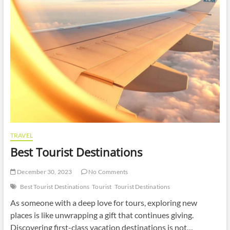
TRAVEL
Best Tourist Destinations
December 30, 2023
No Comments
Best Tourist Destinations
Tourist
Tourist Destinations
As someone with a deep love for tours, exploring new
places is like unwrapping a gift that continues giving.
Discovering first-class vacation destinations is not…