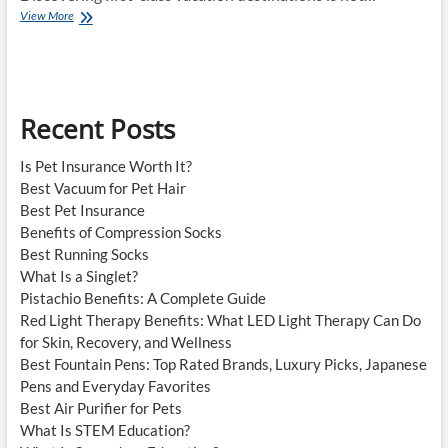
Best
View More
Tourist
Destinations
Recent Posts
Is Pet Insurance Worth It?
Best Vacuum for Pet Hair
Best Pet Insurance
Benefits of Compression Socks
Best Running Socks
What Is a Singlet?
Pistachio Benefits: A Complete Guide
Red Light Therapy Benefits: What LED Light Therapy Can Do
for Skin, Recovery, and Wellness
Best Fountain Pens: Top Rated Brands, Luxury Picks, Japanese
Pens and Everyday Favorites
Best Air Purifier for Pets
What Is STEM Education?