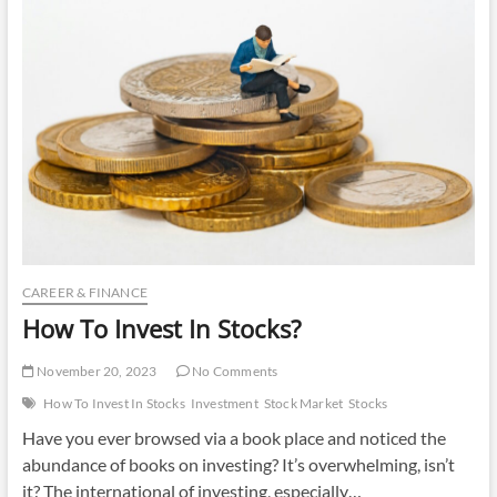
Invest
In
CAREER & FINANCE
How To Invest In Stocks?
November 20, 2023
No Comments
How To Invest In Stocks
Investment
Stock Market
Stocks
Have you ever browsed via a book place and noticed the
abundance of books on investing? It’s overwhelming, isn’t
it? The international of investing, especially…