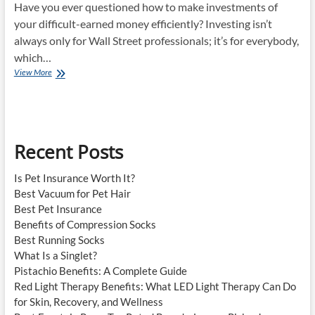
Have you ever questioned how to make investments of
your difficult-earned money efficiently? Investing isn’t
always only for Wall Street professionals; it’s for everybody,
which…
How
View More
To
Invest?
Recent Posts
Is Pet Insurance Worth It?
Best Vacuum for Pet Hair
Best Pet Insurance
Benefits of Compression Socks
Best Running Socks
What Is a Singlet?
Pistachio Benefits: A Complete Guide
Red Light Therapy Benefits: What LED Light Therapy Can Do
for Skin, Recovery, and Wellness