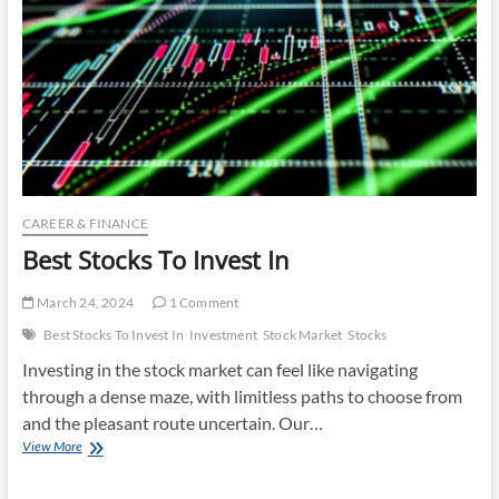
CAREER & FINANCE
Best Stocks To Invest In
March 24, 2024
1 Comment
Best Stocks To Invest In
Investment
Stock Market
Stocks
Investing in the stock market can feel like navigating
through a dense maze, with limitless paths to choose from
and the pleasant route uncertain. Our…
Best
View More
Stocks
To