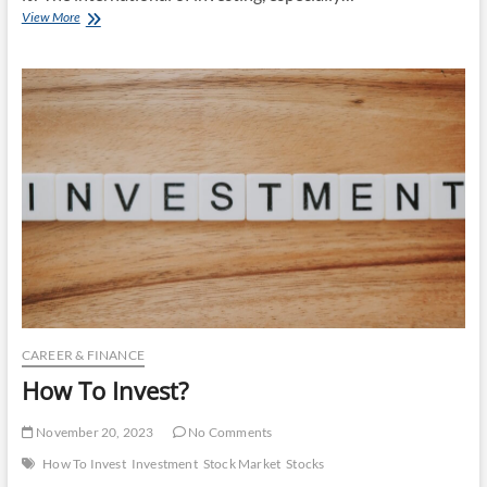
How
View More
To
Invest
In
Stocks?
CAREER & FINANCE
How To Invest?
November 20, 2023
No Comments
How To Invest
Investment
Stock Market
Stocks