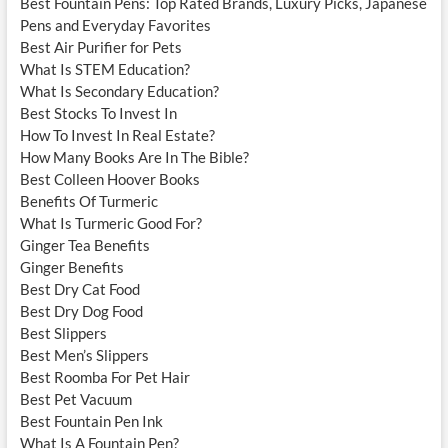
Best Fountain Pens: Top Rated Brands, Luxury Picks, Japanese
Pens and Everyday Favorites
Best Air Purifier for Pets
What Is STEM Education?
What Is Secondary Education?
Best Stocks To Invest In
How To Invest In Real Estate?
How Many Books Are In The Bible?
Best Colleen Hoover Books
Benefits Of Turmeric
What Is Turmeric Good For?
Ginger Tea Benefits
Ginger Benefits
Best Dry Cat Food
Best Dry Dog Food
Best Slippers
Best Men’s Slippers
Best Roomba For Pet Hair
Best Pet Vacuum
Best Fountain Pen Ink
What Is A Fountain Pen?