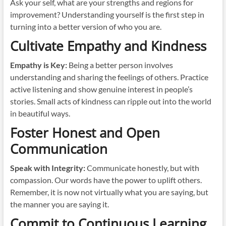
Ask your self, what are your strengths and regions for
improvement? Understanding yourself is the first step in
turning into a better version of who you are.
Cultivate Empathy and Kindness
Empathy is Key:
Being a better person involves
understanding and sharing the feelings of others. Practice
active listening and show genuine interest in people’s
stories. Small acts of kindness can ripple out into the world
in beautiful ways.
Foster Honest and Open
Communication
Speak with Integrity:
Communicate honestly, but with
compassion. Our words have the power to uplift others.
Remember, it is now not virtually what you are saying, but
the manner you are saying it.
Commit to Continuous Learning