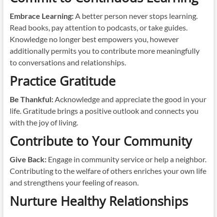
Embrace Learning:
A better person never stops learning.
Read books, pay attention to podcasts, or take guides.
Knowledge no longer best empowers you, however
additionally permits you to contribute more meaningfully
to conversations and relationships.
Practice Gratitude
Be Thankful:
Acknowledge and appreciate the good in your
life. Gratitude brings a positive outlook and connects you
with the joy of living.
Contribute to Your Community
Give Back:
Engage in community service or help a neighbor.
Contributing to the welfare of others enriches your own life
and strengthens your feeling of reason.
Nurture Healthy Relationships