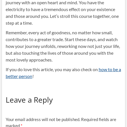
journey with an open heart and mind. You have the
electricity to have a tremendous effect on your existence
and those around you. Let’s stroll this course together, one
step at a time.
Remember, every act of goodness, no matter how small,
contributes to a greater trade. Start these days, and watch
how your journey unfolds, reworking now not just your life,
but also touching the lives of those around you with the
most lovely approaches.
If you do love this article, you may also check on
how to be a
better person
!
Leave a Reply
Your email address will not be published.
Required fields are
marked
*