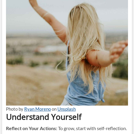
Photo by
Ryan Moreno
on
Unsplash
Understand Yourself
Reflect on Your Actions:
To grow, start with self-reflection.