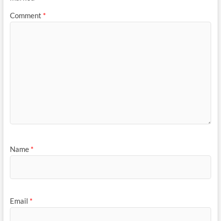
Comment
*
Name
*
Email
*