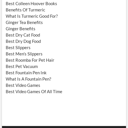
Best Colleen Hoover Books
Benefits Of Turmeric
What Is Turmeric Good For?
Ginger Tea Benefits
Ginger Benefits
Best Dry Cat Food
Best Dry Dog Food
Best Slippers
Best Men’s Slippers
Best Roomba For Pet Hair
Best Pet Vacuum
Best Fountain Pen Ink
What Is A Fountain Pen?
Best Video Games
Best Video Games Of All Time