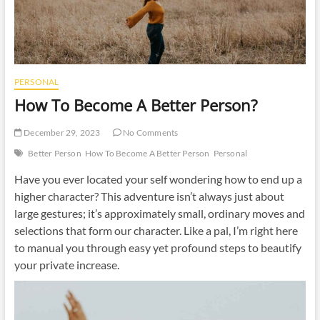
PERSONAL
How To Become A Better Person?
December 29, 2023
No Comments
Better Person
How To Become A Better Person
Personal
Have you ever located your self wondering how to end up a
higher character? This adventure isn’t always just about
large gestures; it’s approximately small, ordinary moves and
selections that form our character. Like a pal, I’m right here
to manual you through easy yet profound steps to beautify
your private increase.