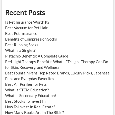
Recent Posts
Is Pet Insurance Worth It?
Best Vacuum for Pet Hair
Best Pet Insurance
Benefits of Compression Socks
Best Running Socks
What Is a Singlet?
Pistachio Benefits: A Complete Guide
Red Light Therapy Benefits: What LED Light Therapy Can Do
for Skin, Recovery, and Wellness
Best Fountain Pens: Top Rated Brands, Luxury Picks, Japanese
Pens and Everyday Favorites
Best Air Purifier for Pets
What Is STEM Education?
What Is Secondary Education?
Best Stocks To Invest In
How To Invest In Real Estate?
How Many Books Are In The Bible?