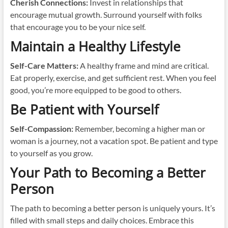
Cherish Connections:
Invest in relationships that
encourage mutual growth. Surround yourself with folks
that encourage you to be your nice self.
Maintain a Healthy Lifestyle
Self-Care Matters:
A healthy frame and mind are critical.
Eat properly, exercise, and get sufficient rest. When you feel
good, you’re more equipped to be good to others.
Be Patient with Yourself
Self-Compassion:
Remember, becoming a higher man or
woman is a journey, not a vacation spot. Be patient and type
to yourself as you grow.
Your Path to Becoming a Better
Person
The path to becoming a better person is uniquely yours. It’s
filled with small steps and daily choices. Embrace this