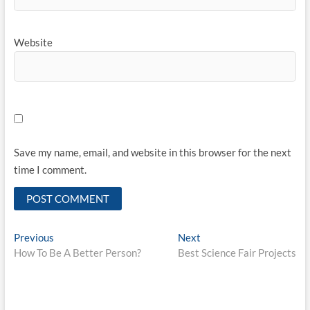
Website
Save my name, email, and website in this browser for the next
time I comment.
Post
Previous
Next
Previous
Next
post:
post:
How To Be A Better Person?
Best Science Fair Projects
navigation