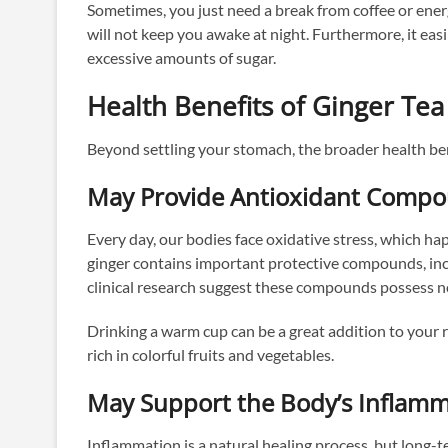
Sometimes, you just need a break from coffee or energ
will not keep you awake at night. Furthermore, it ea
excessive amounts of sugar.
Health Benefits of Ginger Tea
Beyond settling your stomach, the broader health ben
May Provide Antioxidant Comp
Every day, our bodies face oxidative stress, which h
ginger contains important protective compounds, incl
clinical research suggest these compounds possess no
Drinking a warm cup can be a great addition to your
rich in colorful fruits and vegetables.
May Support the Body’s Inflam
Inflammation is a natural healing process, but long-