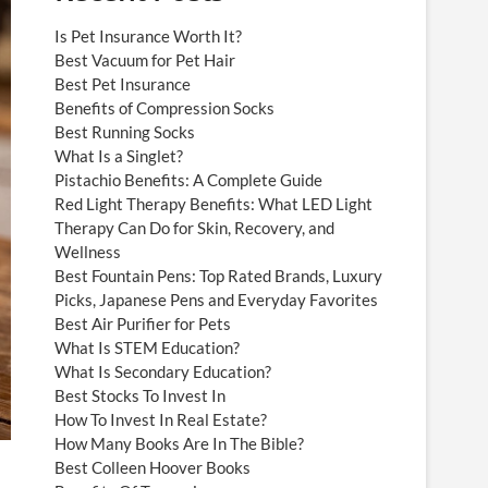
Is Pet Insurance Worth It?
Best Vacuum for Pet Hair
Best Pet Insurance
Benefits of Compression Socks
Best Running Socks
What Is a Singlet?
Pistachio Benefits: A Complete Guide
Red Light Therapy Benefits: What LED Light
Therapy Can Do for Skin, Recovery, and
Wellness
Best Fountain Pens: Top Rated Brands, Luxury
Picks, Japanese Pens and Everyday Favorites
Best Air Purifier for Pets
What Is STEM Education?
What Is Secondary Education?
Best Stocks To Invest In
How To Invest In Real Estate?
How Many Books Are In The Bible?
Best Colleen Hoover Books