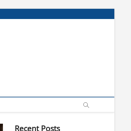
Recent Posts