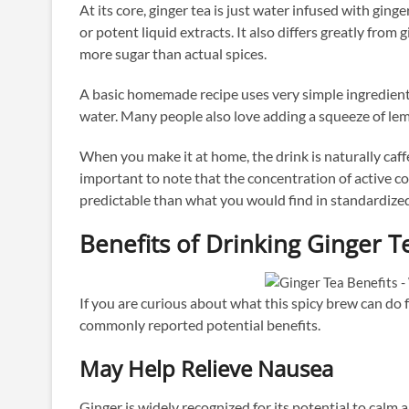
At its core, ginger tea is just water infused with ging
or potent liquid extracts. It also differs greatly fro
more sugar than actual spices.
A basic homemade recipe uses very simple ingredients
water. Many people also love adding a squeeze of lemo
When you make it at home, the drink is naturally caffei
important to note that the concentration of active co
predictable than what you would find in standardiz
Benefits of Drinking Ginger T
If you are curious about what this spicy brew can do 
commonly reported potential benefits.
May Help Relieve Nausea
Ginger is widely recognized for its potential to calm