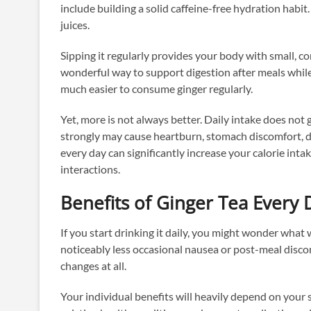
include building a solid caffeine-free hydration habit
juices.
Sipping it regularly provides your body with small, c
wonderful way to support digestion after meals while o
much easier to consume ginger regularly.
Yet, more is not always better. Daily intake does not 
strongly may cause heartburn, stomach discomfort, di
every day can significantly increase your calorie int
interactions.
Benefits of Ginger Tea Every
If you start drinking it daily, you might wonder wha
noticeably less occasional nausea or post-meal disco
changes at all.
Your individual benefits will heavily depend on your se