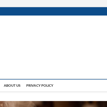
 Of
NDER THE SUN.
ABOUT US
PRIVACY POLICY