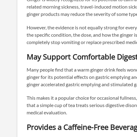
related morning sickness, travel-induced motion sick
ginger products may reduce the severity of some type
However, the evidence is not equally strong for ever
the specific condition, the dose, and how the ginger 
completely stop vomiting or replace prescribed medi
May Support Comfortable Diges
Many people find that a warm ginger drink feels wonde
ginger for its potential effects on gastric emptying a
ginger accelerated gastric emptying and stimulated ga
This makes it a popular choice for occasional fullness,
that a simple cup of tea treats serious digestive di
medical evaluation.
Provides a Caffeine-Free Bevera