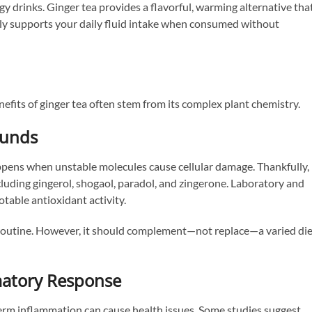
y drinks. Ginger tea provides a flavorful, warming alternative tha
sily supports your daily fluid intake when consumed without
efits of ginger tea often stem from its complex plant chemistry.
ounds
appens when unstable molecules cause cellular damage. Thankfully,
uding gingerol, shogaol, paradol, and zingerone. Laboratory and
table antioxidant activity.
 routine. However, it should complement—not replace—a varied die
matory Response
term inflammation can cause health issues. Some studies suggest