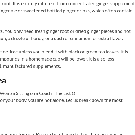
er root. It is entirely different from concentrated ginger supplemen
m ginger ale or sweetened bottled ginger drinks, which often contain
. You only need fresh ginger root or dried ginger pieces and hot
n, a drizzle of honey, or a dash of cinnamon for extra flavor.
ne-free unless you blend it with black or green tea leaves. It is
mpounds in a homemade cup will be lower. It is also less
ed, manufactured supplements.
ea
for your body, you are not alone. Let us break down the most
 a queasy stomach. Researchers have studied it for pregnancy-