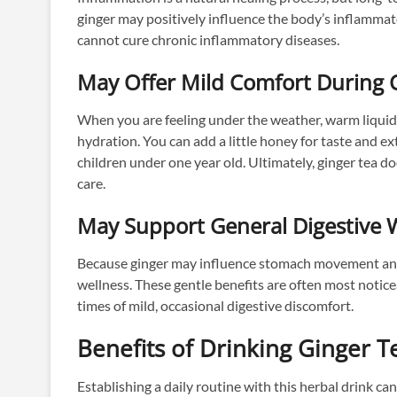
ginger may positively influence the body’s inflammato
cannot cure chronic inflammatory diseases.
May Offer Mild Comfort During 
When you are feeling under the weather, warm liqui
hydration. You can add a little honey for taste and 
children under one year old. Ultimately, ginger tea do
care.
May Support General Digestive 
Because ginger may influence stomach movement and e
wellness. These gentle benefits are often most notic
times of mild, occasional digestive discomfort.
Benefits of Drinking Ginger T
Establishing a daily routine with this herbal drink can