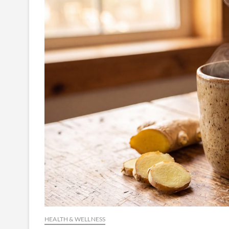
HEALTH & WELLNESS