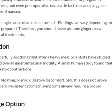
ness, and even postoperative nausea. In fact, research suggests
s of nausea.
y single cause of an upset stomach. Findings can vary depending on
is prepared. Therefore, you should never assume ginger tea will
cal treatments.
tion
rfully soothing right after a heavy meal. Scientists have studied
nd overall gastrointestinal motility. A small human study found tha
stric contractions.
 bloating, or mild digestive discomfort. Still, this does not prove
sorders. Persistent stomach symptoms always require a proper
ge Option