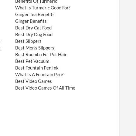
Benefits Of Turmeric
What Is Turmeric Good For?
Ginger Tea Benefits
Ginger Benefits
Best Dry Cat Food
Best Dry Dog Food
Best Slippers
y
Best Men’s Slippers
k
Best Roomba For Pet Hair
Best Pet Vacuum
Best Fountain Pen Ink
What Is A Fountain Pen?
Best Video Games
Best Video Games Of All Time