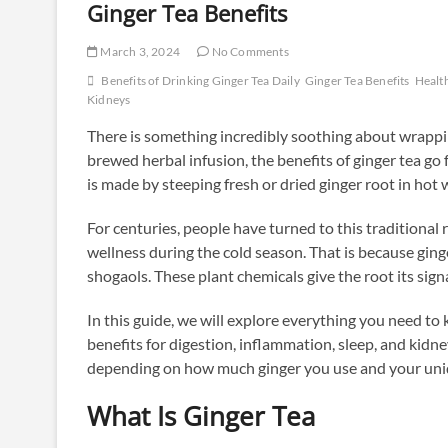
Ginger Tea Benefits
March 3, 2024
No Comments
Benefits of Drinking Ginger Tea Daily
Ginger Tea Benefits
Health
Kidneys
There is something incredibly soothing about wrapp
brewed herbal infusion, the benefits of ginger tea go
is made by steeping fresh or dried ginger root in hot 
For centuries, people have turned to this traditional
wellness during the cold season. That is because gin
shogaols. These plant chemicals give the root its signa
In this guide, we will explore everything you need to
benefits for digestion, inflammation, sleep, and kidn
depending on how much ginger you use and your uniq
What Is Ginger Tea