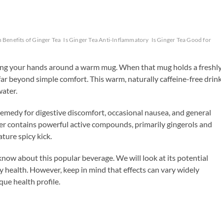
 Benefits of Ginger Tea
Is Ginger Tea Anti-Inflammatory
Is Ginger Tea Good for
ing your hands around a warm mug. When that mug holds a freshl
 far beyond simple comfort. This warm, naturally caffeine-free drin
water.
 remedy for digestive discomfort, occasional nausea, and general
ger contains powerful active compounds, primarily gingerols and
ture spicy kick.
 know about this popular beverage. We will look at its potential
ey health. However, keep in mind that effects can vary widely
ue health profile.