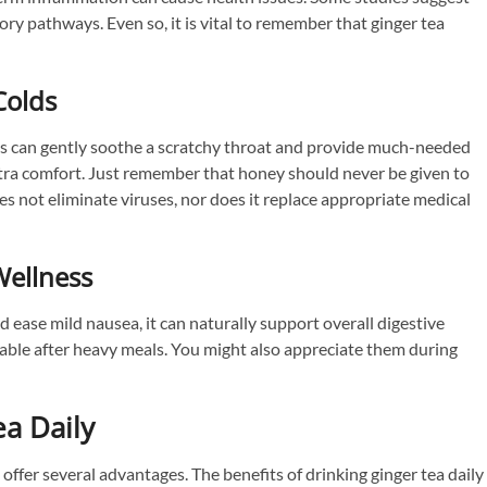
ry pathways. Even so, it is vital to remember that ginger tea
Colds
ds can gently soothe a scratchy throat and provide much-needed
extra comfort. Just remember that honey should never be given to
es not eliminate viruses, nor does it replace appropriate medical
Wellness
ase mild nausea, it can naturally support overall digestive
eable after heavy meals. You might also appreciate them during
ea Daily
 offer several advantages. The benefits of drinking ginger tea daily