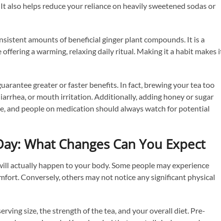
. It also helps reduce your reliance on heavily sweetened sodas or
onsistent amounts of beneficial ginger plant compounds. It is a
ffering a warming, relaxing daily ritual. Making it a habit makes i
guarantee greater or faster benefits. In fact, brewing your tea too
arrhea, or mouth irritation. Additionally, adding honey or sugar
ake, and people on medication should always watch for potential
 Day: What Changes Can You Expect
t will actually happen to your body. Some people may experience
mfort. Conversely, others may not notice any significant physical
rving size, the strength of the tea, and your overall diet. Pre-