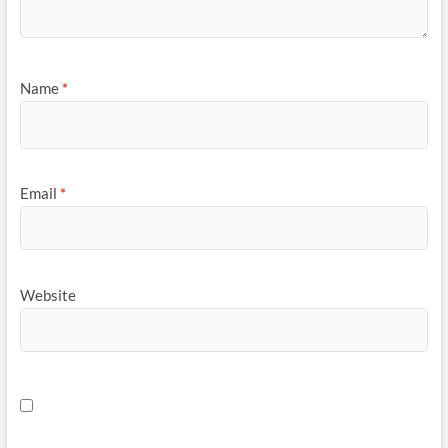
Name
*
Email
*
Website