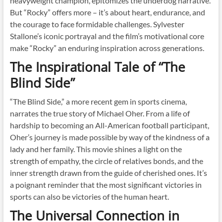
heavyweight champion, epitomizes the underdog narrative.
But “Rocky” offers more – it’s about heart, endurance, and
the courage to face formidable challenges. Sylvester
Stallone’s iconic portrayal and the film’s motivational core
make “Rocky” an enduring inspiration across generations.
The Inspirational Tale of “The
Blind Side”
“The Blind Side,” a more recent gem in sports cinema,
narrates the true story of Michael Oher. From a life of
hardship to becoming an All-American football participant,
Oher’s journey is made possible by way of the kindness of a
lady and her family. This movie shines a light on the
strength of empathy, the circle of relatives bonds, and the
inner strength drawn from the guide of cherished ones. It’s
a poignant reminder that the most significant victories in
sports can also be victories of the human heart.
The Universal Connection in