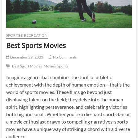
SPORTS & RECREATION
Best Sports Movies
December 29, 2023
No Comments
Best Sport Movies
Movies
Sports
Imagine a genre that combines the thrill of athletic
achievement with the depth of human emotion – that’s the
world of sports movies. These films go beyond just
displaying talent on the field; they delve into the human
spirit, highlighting perseverance, and celebrating victories
both big and small. Whether you’re a die-hard sports fan or
a movie enthusiast drawn to compelling narratives, sports
movies have a unique way of striking a chord with a diverse
audience.