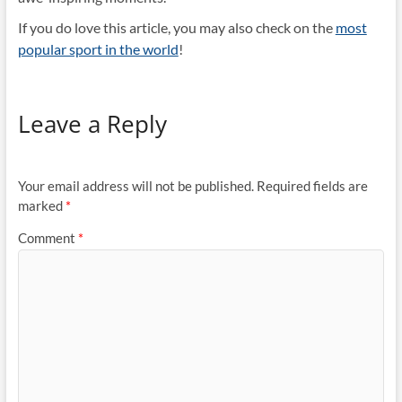
If you do love this article, you may also check on the
most
popular sport in the world
!
Leave a Reply
Your email address will not be published.
Required fields are
marked
*
Comment
*