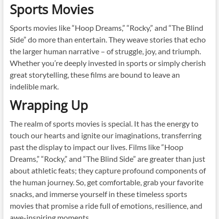
Sports Movies
Sports movies like “Hoop Dreams,” “Rocky,” and “The Blind
Side” do more than entertain. They weave stories that echo
the larger human narrative – of struggle, joy, and triumph.
Whether you’re deeply invested in sports or simply cherish
great storytelling, these films are bound to leave an
indelible mark.
Wrapping Up
The realm of sports movies is special. It has the energy to
touch our hearts and ignite our imaginations, transferring
past the display to impact our lives. Films like “Hoop
Dreams,” “Rocky,” and “The Blind Side” are greater than just
about athletic feats; they capture profound components of
the human journey. So, get comfortable, grab your favorite
snacks, and immerse yourself in these timeless sports
movies that promise a ride full of emotions, resilience, and
awe-inspiring moments.