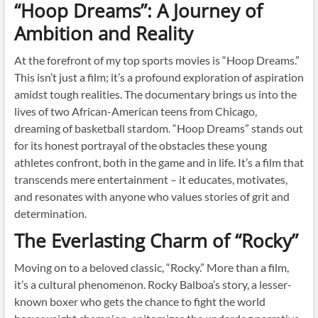
“Hoop Dreams”: A Journey of
Ambition and Reality
At the forefront of my top sports movies is “Hoop Dreams.”
This isn’t just a film; it’s a profound exploration of aspiration
amidst tough realities. The documentary brings us into the
lives of two African-American teens from Chicago,
dreaming of basketball stardom. “Hoop Dreams” stands out
for its honest portrayal of the obstacles these young
athletes confront, both in the game and in life. It’s a film that
transcends mere entertainment – it educates, motivates,
and resonates with anyone who values stories of grit and
determination.
The Everlasting Charm of “Rocky”
Moving on to a beloved classic, “Rocky.” More than a film,
it’s a cultural phenomenon. Rocky Balboa’s story, a lesser-
known boxer who gets the chance to fight the world