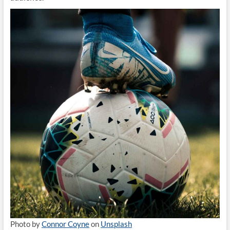
Photo by
Connor Coyne
on
Unsplash