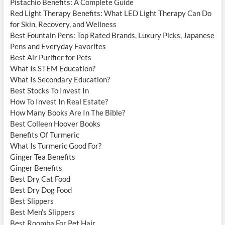
Pistachio Benefits: A Complete Guide
Red Light Therapy Benefits: What LED Light Therapy Can Do
for Skin, Recovery, and Wellness
Best Fountain Pens: Top Rated Brands, Luxury Picks, Japanese
Pens and Everyday Favorites
Best Air Purifier for Pets
What Is STEM Education?
What Is Secondary Education?
Best Stocks To Invest In
How To Invest In Real Estate?
How Many Books Are In The Bible?
Best Colleen Hoover Books
Benefits Of Turmeric
What Is Turmeric Good For?
Ginger Tea Benefits
Ginger Benefits
Best Dry Cat Food
Best Dry Dog Food
Best Slippers
Best Men’s Slippers
Best Roomba For Pet Hair