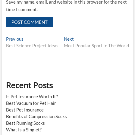
Save my name, email, and website in this browser for the next
time I comment.
Post
Previous
Next
Previous
Next
post:
post:
Best Science Project Ideas
Most Popular Sport In The World
navigation
Recent Posts
Is Pet Insurance Worth It?
Best Vacuum for Pet Hair
Best Pet Insurance
Benefits of Compression Socks
Best Running Socks
What Is a Singlet?